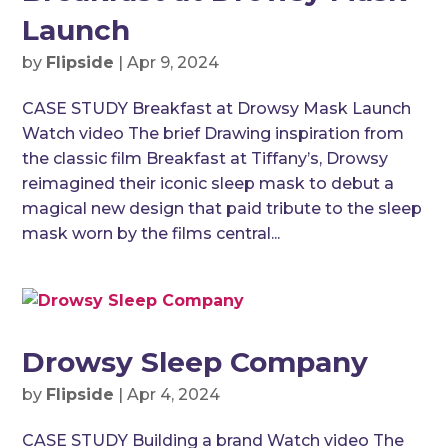
Launch
by
Flipside
|
Apr 9, 2024
CASE STUDY Breakfast at Drowsy Mask Launch
Watch video The brief Drawing inspiration from
the classic film Breakfast at Tiffany’s, Drowsy
reimagined their iconic sleep mask to debut a
magical new design that paid tribute to the sleep
mask worn by the films central...
Drowsy Sleep Company
by
Flipside
|
Apr 4, 2024
CASE STUDY Building a brand Watch video The