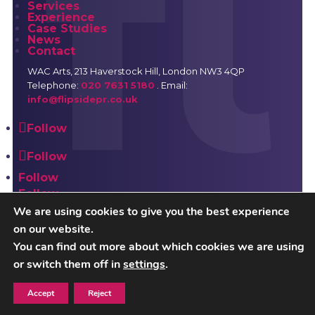
Services
Experience
Case Studies
News
Contact
WAC Arts
, 213 Haverstock Hill, London NW3 4QP
Telephone:
020 7631 5180
. Email:
info@flipsidepr.co.uk
Follow
Follow
Follow
Follow
We are using cookies to give you the best experience
on our website.
Careers
Privacy Policy
You can find out more about which cookies we are using
or switch them off in
settings
.
Copyright © 2026 Flipside PR. All rights reserved
Accept
Reject