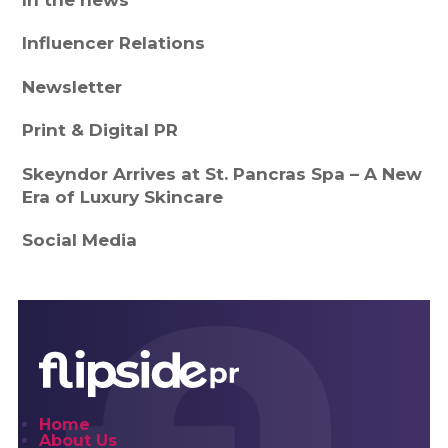
In the news
Influencer Relations
Newsletter
Print & Digital PR
Skeyndor Arrives at St. Pancras Spa – A New
Era of Luxury Skincare
Social Media
Home
About Us