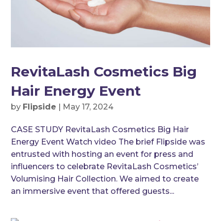
RevitaLash Cosmetics Big
Hair Energy Event
by
Flipside
|
May 17, 2024
CASE STUDY RevitaLash Cosmetics Big Hair
Energy Event Watch video The brief Flipside was
entrusted with hosting an event for press and
influencers to celebrate RevitaLash Cosmetics’
Volumising Hair Collection. We aimed to create
an immersive event that offered guests...