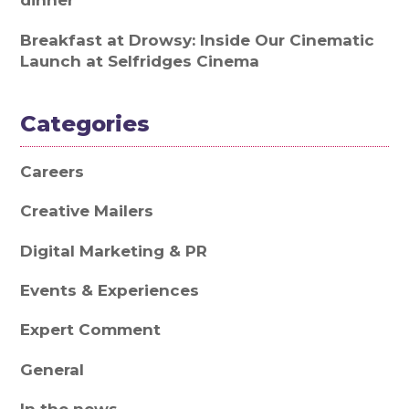
dinner
Breakfast at Drowsy: Inside Our Cinematic
Launch at Selfridges Cinema
Categories
Careers
Creative Mailers
Digital Marketing & PR
Events & Experiences
Expert Comment
General