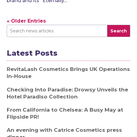
brand and its “Eternally...
« Older Entries
Search
Latest Posts
RevitaLash Cosmetics Brings UK Operations
In-House
Checking Into Paradise: Drowsy Unveils the
Hotel Paradiso Collection
From California to Chelsea: A Busy May at
Flipside PR!
An evening with Catrice Cosmetics press