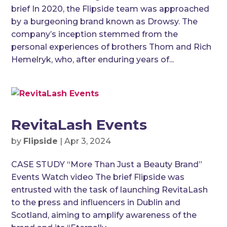
brief In 2020, the Flipside team was approached
by a burgeoning brand known as Drowsy. The
company’s inception stemmed from the
personal experiences of brothers Thom and Rich
Hemelryk, who, after enduring years of...
RevitaLash Events
by
Flipside
|
Apr 3, 2024
CASE STUDY “More Than Just a Beauty Brand”
Events Watch video The brief Flipside was
entrusted with the task of launching RevitaLash
to the press and influencers in Dublin and
Scotland, aiming to amplify awareness of the