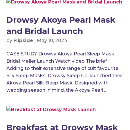
Drowsy Akoya Pearl Mask
and Bridal Launch
by
Flipside
|
May 10, 2024
CASE STUDY Drowsy Akoya Pearl Sleep Mask
Bridal Mailer Launch Watch video The brief
Adding to their extensive range of cult favourite
Silk Sleep Masks, Drowsy Sleep Co. launched their
Akoya Pearl Silk Sleep Mask. Designed with
wedding season in mind, the Akoya Pearl...
Breakfast at Drowsy Mask