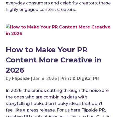
everyday consumers and celebrity creators, these
highly engaged content creators...
How to Make Your PR
Content More Creative in
2026
by
Flipside
|
Jan 8, 2026
|
Print & Digital PR
In 2026, the brands cutting through the noise are
the ones who are combining data with
storytelling hooked on hooky ideas that don’t
feel like a press release. For us here Flipside PR,
creative PR content is never a “nice to have” – it is