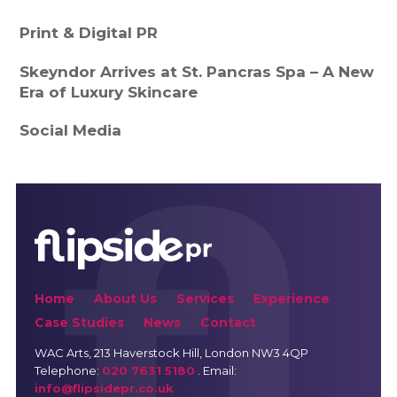
Print & Digital PR
Skeyndor Arrives at St. Pancras Spa – A New
Era of Luxury Skincare
Social Media
Home
About Us
Services
Experience
Case Studies
News
Contact
WAC Arts
, 213 Haverstock Hill, London NW3 4QP
Telephone:
020 7631 5180
. Email:
info@flipsidepr.co.uk