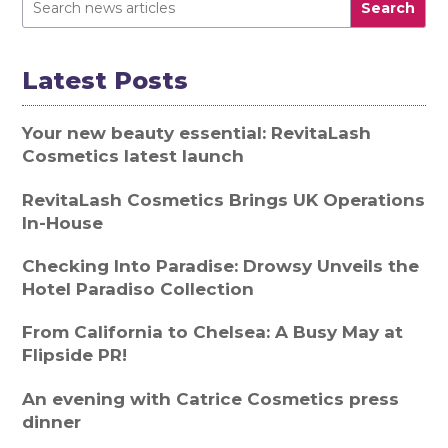
Search
Latest Posts
Your new beauty essential: RevitaLash
Cosmetics latest launch
RevitaLash Cosmetics Brings UK Operations
In-House
Checking Into Paradise: Drowsy Unveils the
Hotel Paradiso Collection
From California to Chelsea: A Busy May at
Flipside PR!
An evening with Catrice Cosmetics press
dinner