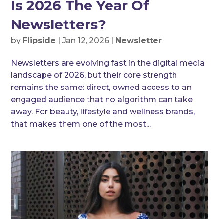
Is 2026 The Year Of
Newsletters?
by
Flipside
|
Jan 12, 2026
|
Newsletter
Newsletters are evolving fast in the digital media
landscape of 2026, but their core strength
remains the same: direct, owned access to an
engaged audience that no algorithm can take
away. For beauty, lifestyle and wellness brands,
that makes them one of the most...