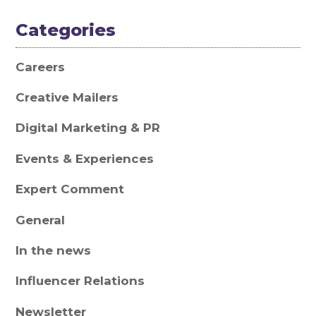
Categories
Careers
Creative Mailers
Digital Marketing & PR
Events & Experiences
Expert Comment
General
In the news
Influencer Relations
Newsletter