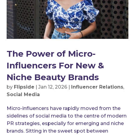
The Power of Micro-
Influencers For New &
Niche Beauty Brands
by
Flipside
|
Jan 12, 2026
|
Influencer Relations
,
Social Media
Micro-influencers have rapidly moved from the
sidelines of social media to the centre of modern
PR strategies, especially for emerging and niche
brands. Sitting in the sweet spot between