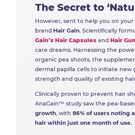
The Secret to ‘Natur
However, sent to help you on your 
brand
Hair Gain
. Scientifically for
Gain’s Hair Capsules
and
Hair Gu
care dreams. Harnessing the power
organic pea shoots, the supplement
dermal papilla cells to initiate new 
strength and quality of existing hair
Clinically proven to prevent hair s
AnaGain™ study saw the pea-base
growth
, with
86% of users noting a
hair within just one month of use.