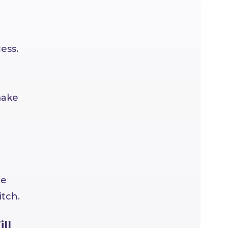
ess.
make
de
itch.
ll