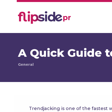
A Quick Guide t
General
Trendjacking is one of the fastest 