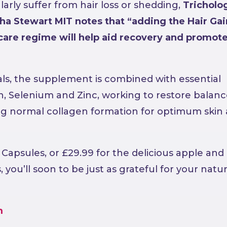
larly suffer from hair loss or shedding,
Tricholog
a Stewart MIT notes that “adding the Hair Gai
care regime will help aid recovery and promot
ls, the supplement is combined with essential
n, Selenium and Zinc, working to restore balanc
ing normal collagen formation for optimum skin
r Capsules, or £29.99 for the delicious apple and
ou’ll soon to be just as grateful for your natur
m