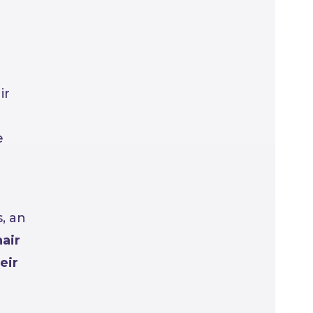
ir
e
, an
air
eir