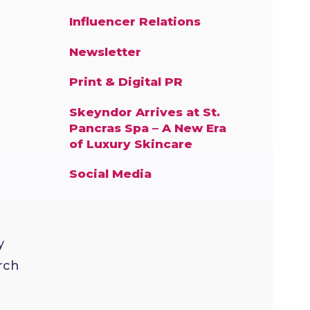
Influencer Relations
Newsletter
Print & Digital PR
Skeyndor Arrives at St.
Pancras Spa – A New Era
of Luxury Skincare
Social Media
y
rch