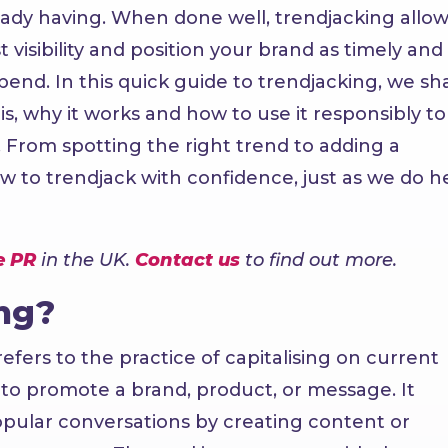
eady having. When done well, trendjacking allow
 visibility and position your brand as timely and
nd. In this quick guide to trendjacking, we sh
is, why it works and how to use it responsibly to
. From spotting the right trend to adding a
ow to trendjack with confidence, just as we do h
e PR
in the UK.
Contact us
to find out more.
ng?
fers to the practice of capitalising on current
s to promote a brand, product, or message. It
popular conversations by creating content or