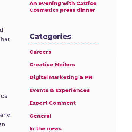
An evening with Catrice
Cosmetics press dinner
nd
Categories
that
Careers
Creative Mailers
Digital Marketing & PR
Events & Experiences
nds
Expert Comment
 and
General
en
In the news