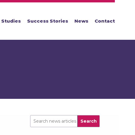
 Studies
Success Stories
News
Contact
Search