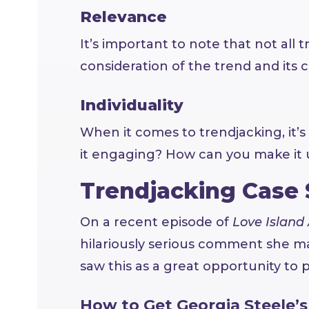
Relevance
It’s important to note that not all 
consideration of the trend and its co
Individuality
When it comes to trendjacking, it’s
it engaging? How can you make it 
Trendjacking Case
On a recent episode of
Love Island 
hilariously serious comment she ma
saw this as a great opportunity to p
How to Get Georgia Steele’s 