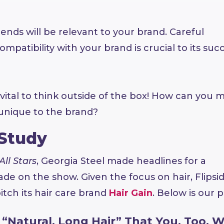
trends will be relevant to your brand. Careful
mpatibility with your brand is crucial to its succ
 vital to think outside of the box! How can you 
unique to the brand?
 Study
All Stars
, Georgia Steel made headlines for a
de on the show. Given the focus on hair, Flipsi
itch its hair care brand
Hair Gain
. Below is our p
“Natural, Long Hair” That You, Too, Wi