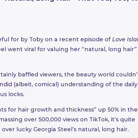
ful for by Toby on a recent episode of
Love Isl
el went viral for valuing her “natural, long hair”
tainly baffled viewers, the beauty world couldn’
andid (albeit, comical) understanding of the daily
us locks.
s for hair growth and thickness” up 50% in the 
assing over 500,000 views on TikTok, it’s quite
ver lucky Georgia Steel’s natural, long hair.