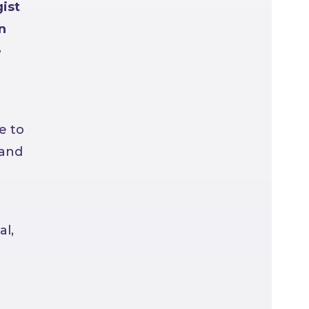
ist
n
e
e to
 and
al,