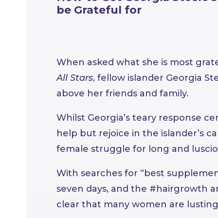
be Grateful for
When asked what she is most grate
All Stars
, fellow islander Georgia Ste
above her friends and family.
Whilst Georgia’s teary response cer
help but rejoice in the islander’s c
female struggle for long and luscio
With searches for “best supplement
seven days, and the #hairgrowth am
clear that many women are lusting o