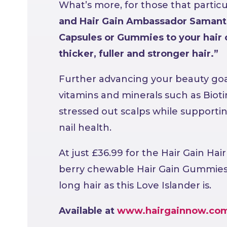
What’s more, for those that particu
and Hair Gain Ambassador Samanth
Capsules or Gummies to your hair 
thicker, fuller and stronger hair.”
Further advancing your beauty goa
vitamins and minerals such as Bioti
stressed out scalps while support
nail health.
At just £36.99 for the Hair Gain Hai
berry chewable Hair Gain Gummies, y
long hair as this Love Islander is.
Available at
www.hairgainnow.co