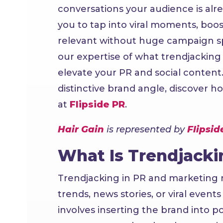
conversations your audience is alr
you to tap into viral moments, boost
relevant without huge campaign spe
our expertise of what trendjacking 
elevate your PR and social content
distinctive brand angle, discover h
at
Flipside PR
.
Hair Gain
is represented by
Flipsid
What Is Trendjacki
Trendjacking in PR and marketing re
trends, news stories, or viral event
involves inserting the brand into 