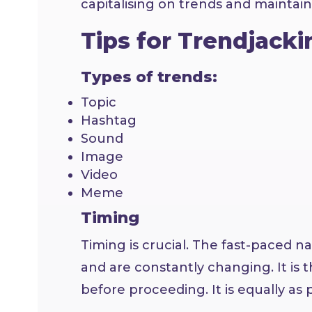
capitalising on trends and maintaini
Tips for Trendjacki
Types of trends:
Topic
Hashtag
Sound
Image
Video
Meme
Timing
Timing is crucial. The fast-paced n
and are constantly changing. It is
before proceeding. It is equally as p