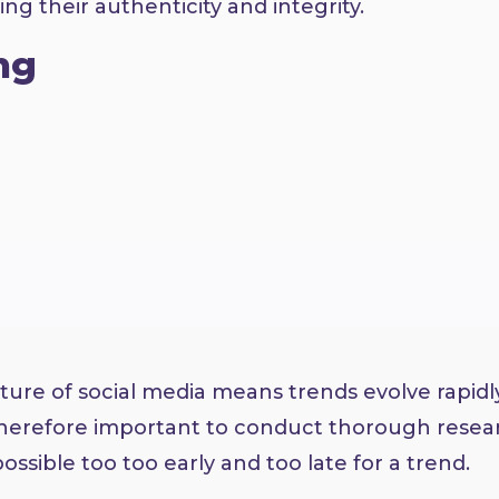
ng their authenticity and integrity.
ng
ature of social media means trends evolve rapidl
 therefore important to conduct thorough resea
ossible too too early and too late for a trend.