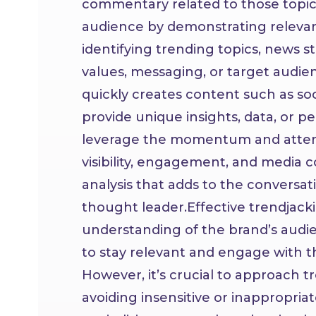
commentary related to those topics
audience by demonstrating relevan
identifying trending topics, news sto
values, messaging, or target audien
quickly creates content such as soci
provide unique insights, data, or pe
leverage the momentum and attent
visibility, engagement, and media 
analysis that adds to the conversati
thought leader.
Effective trendjacki
understanding of the brand’s audie
to stay relevant and engage with t
However, it’s crucial to approach t
avoiding insensitive or inappropri