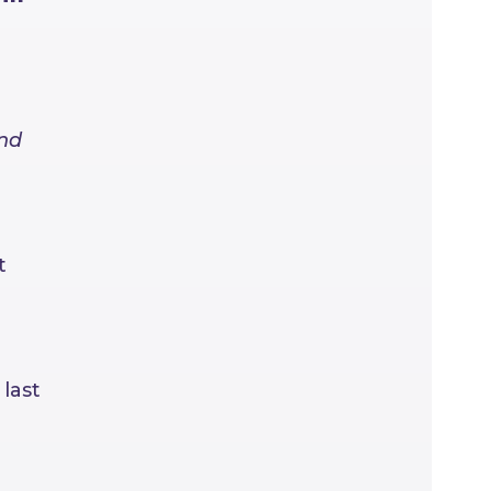
and
t
last