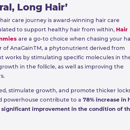
al, Long Hair’
hair care journey is award-winning hair care
mulated to support healthy hair from within,
Hair
mmies
are a go-to choice when chasing your ha
 of AnaGainTM, a phytonutrient derived from
 works by stimulating specific molecules in th
growth in the follicle, as well as improving the
s.
hed, stimulate growth, and promote thicker locks
d powerhouse contribute to a
78% increase in h
 significant improvement in the condition of th