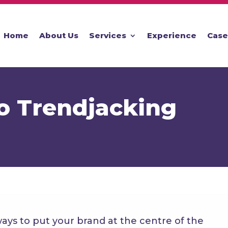
Home
About Us
Services
Experience
Case
o Trendjacking
ways to put your brand at the centre of the