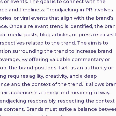
 or events. The goal is to connect with the
ce and timeliness.
Trendjacking in PR involves
ries, or viral events that align with the brand’s
ce. Once a relevant trend is identified, the bra
al media posts, blog articles, or press releases 
rspectives related to the trend. The aim is to
ion surrounding the trend to increase brand
coverage. By offering valuable commentary or
on, the brand positions itself as an authority or
ng requires agility, creativity, and a deep
nce and the context of the trend. It allows bra
heir audience in a timely and meaningful way.
rendjacking responsibly, respecting the context
ate content. Brands must strike a balance betwe