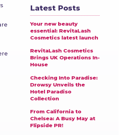
s
Latest Posts
Your new beauty
are
essential: RevitaLash
Cosmetics latest launch
RevitaLash Cosmetics
ere
Brings UK Operations In-
House
Checking Into Paradise:
Drowsy Unveils the
Hotel Paradiso
Collection
From California to
Chelsea: A Busy May at
Flipside PR!