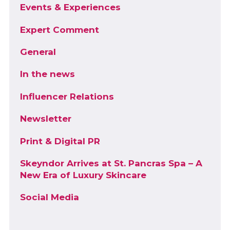
Events & Experiences
Expert Comment
General
In the news
Influencer Relations
Newsletter
Print & Digital PR
Skeyndor Arrives at St. Pancras Spa – A
New Era of Luxury Skincare
Social Media