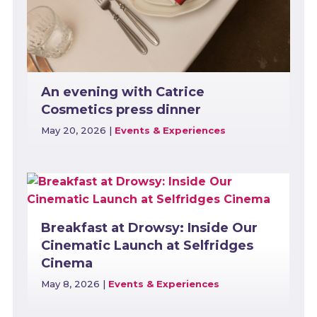
An evening with Catrice
Cosmetics press dinner
May 20, 2026
|
Events & Experiences
Breakfast at Drowsy: Inside Our
Cinematic Launch at Selfridges
Cinema
May 8, 2026
|
Events & Experiences