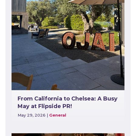
From California to Chelsea: A Busy
May at Flipside PR!
May 29, 2026
|
General