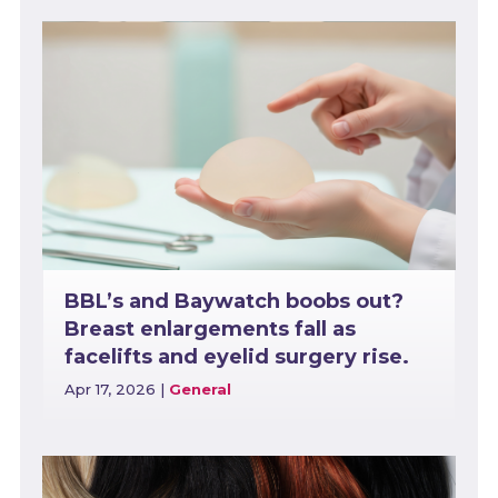
BBL’s and Baywatch boobs out?
Breast enlargements fall as
facelifts and eyelid surgery rise.
Apr 17, 2026
|
General