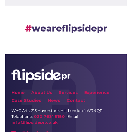
weareflipsidepr
Home
About Us
Services
Experience
Case Studies
News
Contact
WAC Arts
, 213 Haverstock Hill, London NW3 4QP
Telephone:
020 7631 5180
. Email:
info@flipsidepr.co.uk