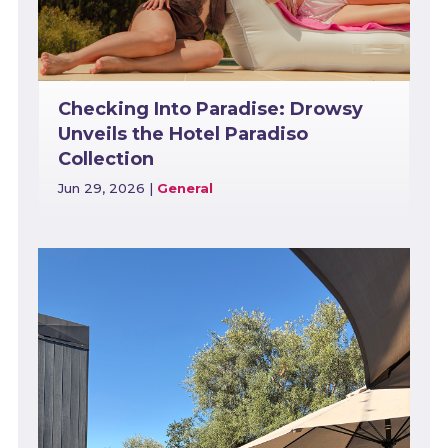
Checking Into Paradise: Drowsy
Unveils the Hotel Paradiso
Collection
Jun 29, 2026
|
General