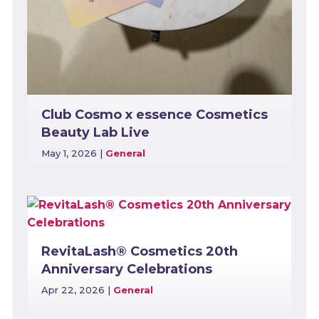
Club Cosmo x essence Cosmetics
Beauty Lab Live
May 1, 2026
|
General
RevitaLash® Cosmetics 20th
Anniversary Celebrations
Apr 22, 2026
|
General