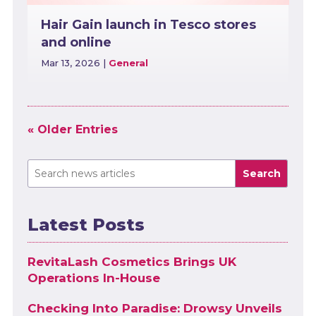
Hair Gain launch in Tesco stores
and online
Mar 13, 2026
|
General
« Older Entries
Search
Latest Posts
RevitaLash Cosmetics Brings UK
Operations In-House
Checking Into Paradise: Drowsy Unveils