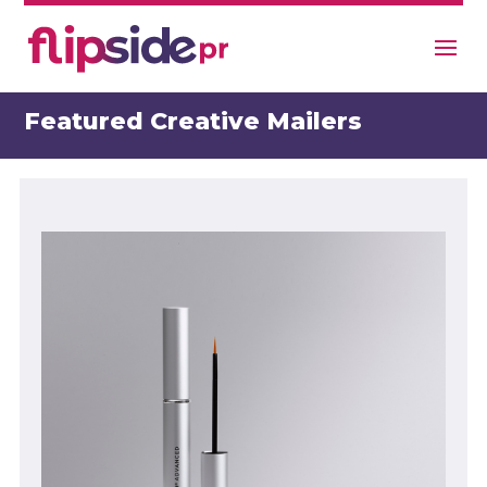
Featured Creative Mailers