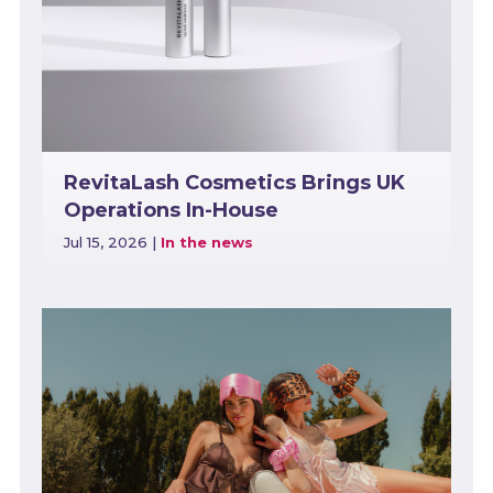
RevitaLash Cosmetics Brings UK
Operations In-House
Jul 15, 2026
|
In the news