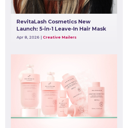
RevitaLash Cosmetics New
Launch: 5-in-1 Leave-In Hair Mask
Apr 8, 2026
|
Creative Mailers