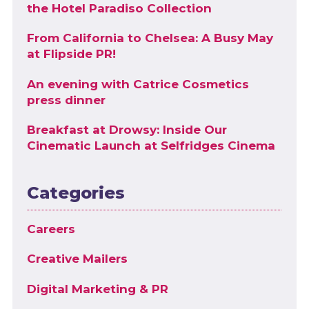
the Hotel Paradiso Collection
From California to Chelsea: A Busy May
at Flipside PR!
An evening with Catrice Cosmetics
press dinner
Breakfast at Drowsy: Inside Our
Cinematic Launch at Selfridges Cinema
Categories
Careers
Creative Mailers
Digital Marketing & PR