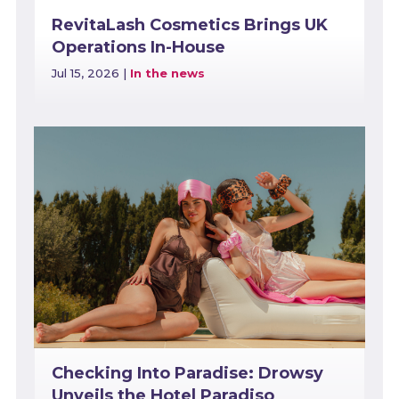
RevitaLash Cosmetics Brings UK
Operations In-House
Jul 15, 2026
|
In the news
Checking Into Paradise: Drowsy
Unveils the Hotel Paradiso