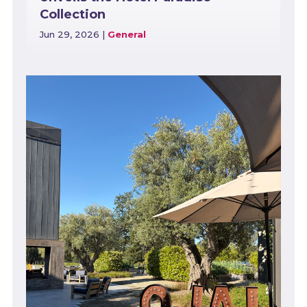
Collection
Jun 29, 2026
|
General