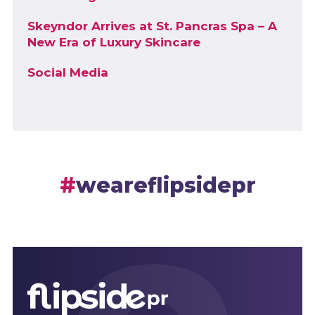
Skeyndor Arrives at St. Pancras Spa – A
New Era of Luxury Skincare
Social Media
weareflipsidepr