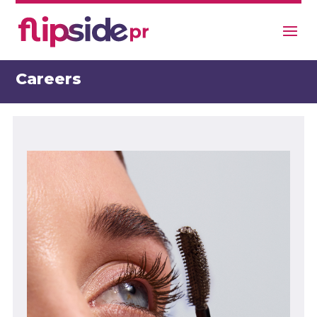
Careers