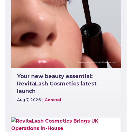
Your new beauty essential:
RevitaLash Cosmetics latest
launch
Aug 7, 2026
|
General