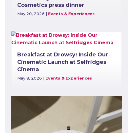
Cosmetics press dinner
May 20, 2026
|
Events & Experiences
Breakfast at Drowsy: Inside Our
Cinematic Launch at Selfridges
Cinema
May 8, 2026
|
Events & Experiences