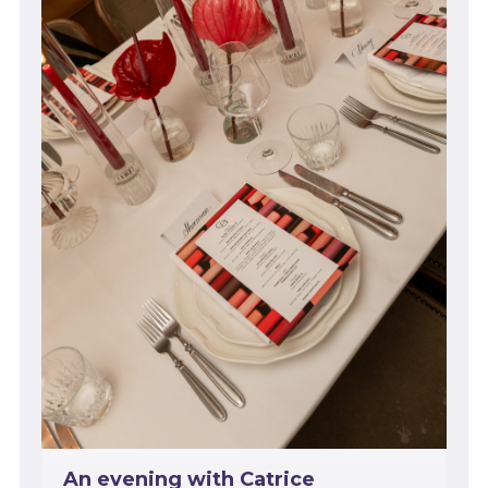
An evening with Catrice