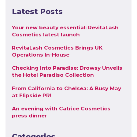
Latest Posts
Your new beauty essential: RevitaLash
Cosmetics latest launch
RevitaLash Cosmetics Brings UK
Operations In-House
Checking Into Paradise: Drowsy Unveils
the Hotel Paradiso Collection
From California to Chelsea: A Busy May
at Flipside PR!
An evening with Catrice Cosmetics
press dinner
Categories