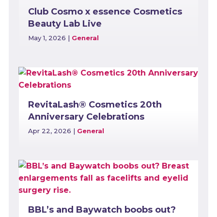
Club Cosmo x essence Cosmetics
Beauty Lab Live
May 1, 2026
|
General
RevitaLash® Cosmetics 20th
Anniversary Celebrations
Apr 22, 2026
|
General
BBL’s and Baywatch boobs out?