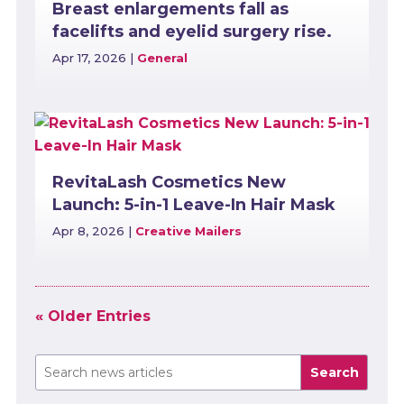
Breast enlargements fall as
facelifts and eyelid surgery rise.
Apr 17, 2026
|
General
RevitaLash Cosmetics New
Launch: 5-in-1 Leave-In Hair Mask
Apr 8, 2026
|
Creative Mailers
« Older Entries
Search