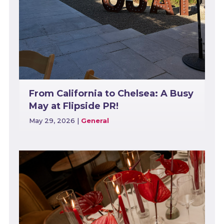
From California to Chelsea: A Busy
May at Flipside PR!
May 29, 2026
|
General