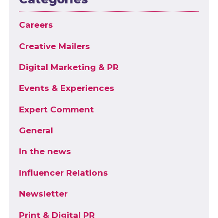
Careers
Creative Mailers
Digital Marketing & PR
Events & Experiences
Expert Comment
General
In the news
Influencer Relations
Newsletter
Print & Digital PR