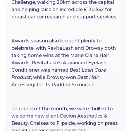
Challenge, walking 20km across the capital
and helping raise an incredible £130,552 for
breast cancer research and support services.
Awards season also brought plenty to
celebrate, with RevitaLash and Drowsy both
taking home wins at the Marie Claire Hair
Awards. RevitaLash’s Advanced Eyelash
Conditioner was named
Best Lash Care
Product
, while Drowsy won
Best Hair
Accessory
for its Padded Scrunchie.
To round off the month, we were thrilled to
welcome new client Ceylon Aesthetics &
Beauty, Chelsea to Flipside, working on press
and influencer communications.