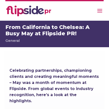
From California to Chelsea: A
Busy May at Flipside PR!
General
Celebrating partnerships, championing
clients and creating meaningful moments
– May was a month of momentum at
Flipside. From global events to industry
recognition, here’s a look at the
highlights.