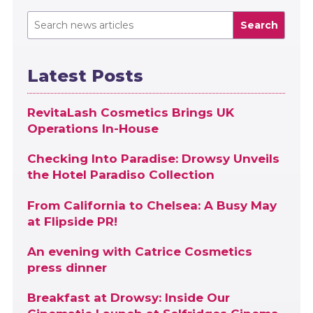
Search
Latest Posts
RevitaLash Cosmetics Brings UK
Operations In-House
Checking Into Paradise: Drowsy Unveils
the Hotel Paradiso Collection
From California to Chelsea: A Busy May
at Flipside PR!
An evening with Catrice Cosmetics
press dinner
Breakfast at Drowsy: Inside Our