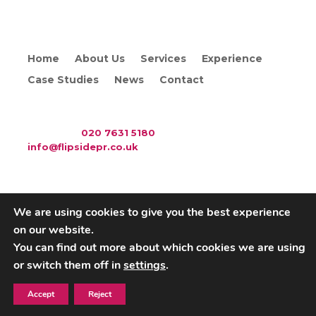
Home
About Us
Services
Experience
Case Studies
News
Contact
WAC Arts
, 213 Haverstock Hill, London NW3 4QP
Telephone:
020 7631 5180
. Email:
info@flipsidepr.co.uk
We are using cookies to give you the best experience
on our website.
Careers
Privacy Policy
You can find out more about which cookies we are using
or switch them off in
settings
.
Copyright © 2026 Flipside PR. All rights reserved
Accept
Reject