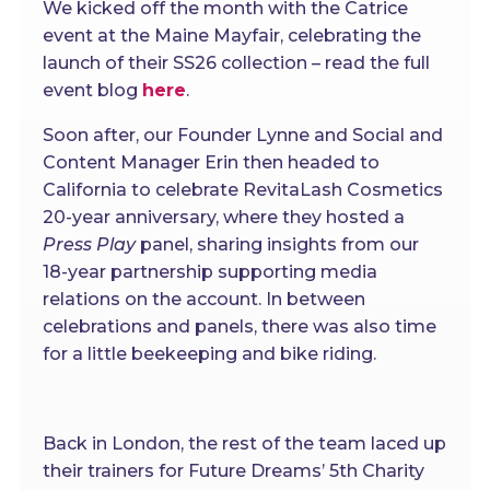
We kicked off the month with the Catrice
event at the Maine Mayfair, celebrating the
launch of their SS26 collection – read the full
event blog
here
.
Soon after, our Founder Lynne and Social and
Content Manager Erin then headed to
California to celebrate RevitaLash Cosmetics
20-year anniversary, where they hosted a
Press Play
panel, sharing insights from our
18-year partnership supporting media
relations on the account. In between
celebrations and panels, there was also time
for a little beekeeping and bike riding.
Back in London, the rest of the team laced up
their trainers for Future Dreams’ 5th Charity