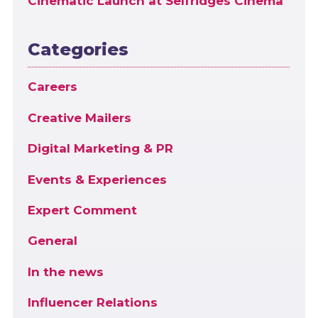
Cinematic Launch at Selfridges Cinema
Categories
Careers
Creative Mailers
Digital Marketing & PR
Events & Experiences
Expert Comment
General
In the news
Influencer Relations