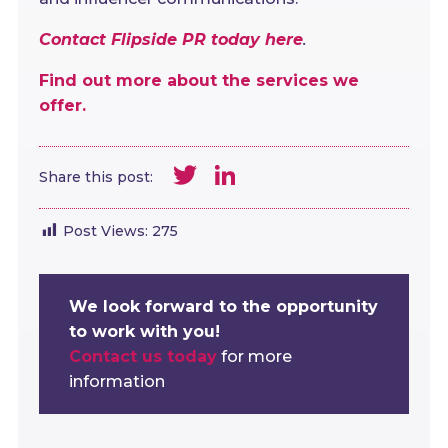
Contact Flipside PR today here
.
Find out more about the services we
offer.
Twitter
LinkedIn
Share this post:
Post Views:
275
We look forward to the opportunity
to work with you!
Contact us today
for more
information