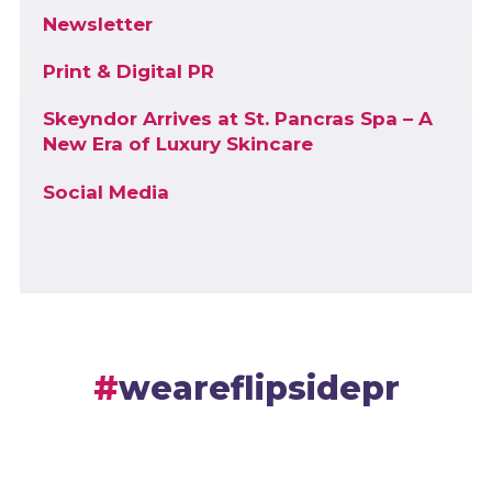
Newsletter
Print & Digital PR
Skeyndor Arrives at St. Pancras Spa – A
New Era of Luxury Skincare
Social Media
weareflipsidepr