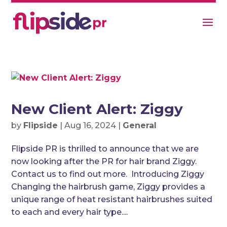
New Client Alert: Ziggy
by
Flipside
|
Aug 16, 2024
|
General
Flipside PR is thrilled to announce that we are
now looking after the PR for hair brand Ziggy.
Contact us to find out more. Introducing Ziggy
Changing the hairbrush game, Ziggy provides a
unique range of heat resistant hairbrushes suited
to each and every hair type....