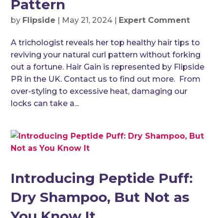
Pattern
by
Flipside
|
May 21, 2024
|
Expert Comment
A trichologist reveals her top healthy hair tips to
reviving your natural curl pattern without forking
out a fortune. Hair Gain is represented by Flipside
PR in the UK. Contact us to find out more. From
over-styling to excessive heat, damaging our
locks can take a...
Introducing Peptide Puff:
Dry Shampoo, But Not as
You Know It