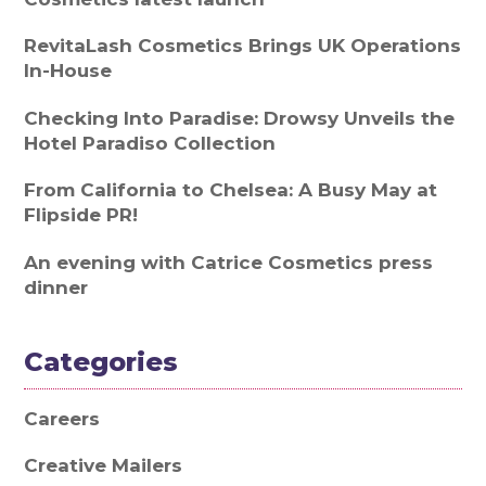
RevitaLash Cosmetics Brings UK Operations
In-House
Checking Into Paradise: Drowsy Unveils the
Hotel Paradiso Collection
From California to Chelsea: A Busy May at
Flipside PR!
An evening with Catrice Cosmetics press
dinner
Categories
Careers
Creative Mailers