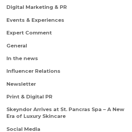
Digital Marketing & PR
Events & Experiences
Expert Comment
General
In the news
Influencer Relations
Newsletter
Print & Digital PR
Skeyndor Arrives at St. Pancras Spa – A New
Era of Luxury Skincare
Social Media