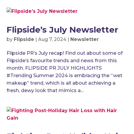
Flipside’s July Newsletter
by
Flipside
|
Aug 7, 2024
|
Newsletter
Flipside PR’s July recap! Find out about some of
Flipside’s favourite trends and news from this
month. FLIPSIDE PR JULY HIGHLIGHTS
#Trending Summer 2024 is embracing the “wet
makeup” trend, which is all about achieving a
fresh, dewy look that mimics a...