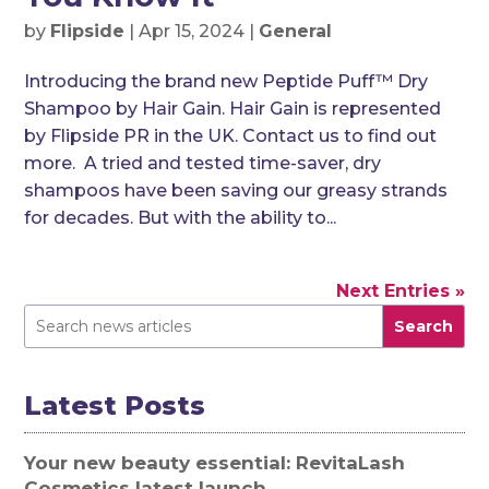
by
Flipside
|
Apr 15, 2024
|
General
Introducing the brand new Peptide Puff™ Dry
Shampoo by Hair Gain. Hair Gain is represented
by Flipside PR in the UK. Contact us to find out
more. A tried and tested time-saver, dry
shampoos have been saving our greasy strands
for decades. But with the ability to...
Next Entries »
Search
Latest Posts
Your new beauty essential: RevitaLash
Cosmetics latest launch