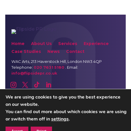
Home
About Us
Services
Experience
Case Studies
News
Contact
WAC Arts
, 213 Haverstock Hill, London NW3 4QP
Telephone:
020 7631 5180
. Email:
info@flipsidepr.co.uk
We are using cookies to give you the best experience
on our website.
Careers
Privacy Policy
You can find out more about which cookies we are using
or switch them off in
settings
.
Copyright © 2026 Flipside PR. All rights reserved