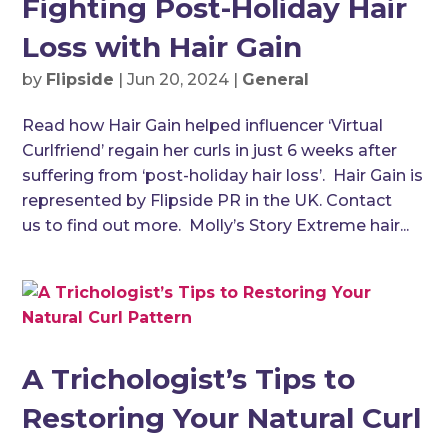
Fighting Post-Holiday Hair
Loss with Hair Gain
by
Flipside
|
Jun 20, 2024
|
General
Read how Hair Gain helped influencer ‘Virtual
Curlfriend’ regain her curls in just 6 weeks after
suffering from ‘post-holiday hair loss’. Hair Gain is
represented by Flipside PR in the UK. Contact
us to find out more. Molly’s Story Extreme hair...
A Trichologist’s Tips to
Restoring Your Natural Curl