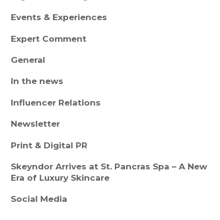
Events & Experiences
Expert Comment
General
In the news
Influencer Relations
Newsletter
Print & Digital PR
Skeyndor Arrives at St. Pancras Spa – A New
Era of Luxury Skincare
Social Media