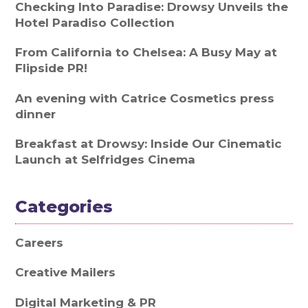
Checking Into Paradise: Drowsy Unveils the
Hotel Paradiso Collection
From California to Chelsea: A Busy May at
Flipside PR!
An evening with Catrice Cosmetics press
dinner
Breakfast at Drowsy: Inside Our Cinematic
Launch at Selfridges Cinema
Categories
Careers
Creative Mailers
Digital Marketing & PR