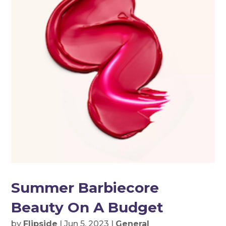
Summer Barbiecore
Beauty On A Budget
by
Flipside
|
Jun 5, 2023
|
General