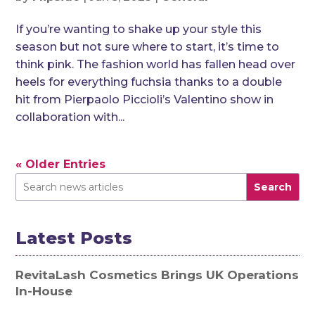
If you’re wanting to shake up your style this
season but not sure where to start, it’s time to
think pink. The fashion world has fallen head over
heels for everything fuchsia thanks to a double
hit from Pierpaolo Piccioli’s Valentino show in
collaboration with...
« Older Entries
Search
Latest Posts
RevitaLash Cosmetics Brings UK Operations
In-House