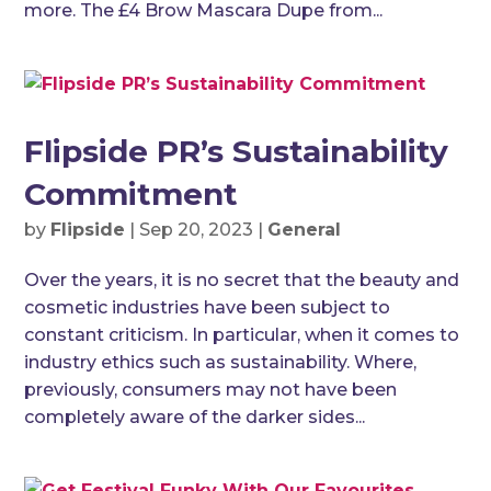
more. The £4 Brow Mascara Dupe from...
Flipside PR’s Sustainability
Commitment
by
Flipside
|
Sep 20, 2023
|
General
Over the years, it is no secret that the beauty and
cosmetic industries have been subject to
constant criticism. In particular, when it comes to
industry ethics such as sustainability. Where,
previously, consumers may not have been
completely aware of the darker sides...