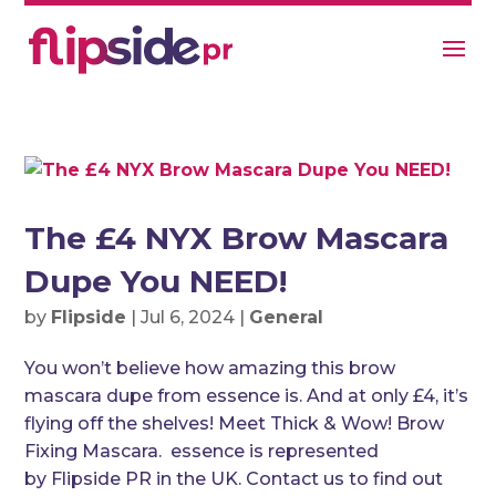
The £4 NYX Brow Mascara
Dupe You NEED!
by
Flipside
|
Jul 6, 2024
|
General
You won’t believe how amazing this brow
mascara dupe from essence is. And at only £4, it’s
flying off the shelves! Meet Thick & Wow! Brow
Fixing Mascara. essence is represented
by Flipside PR in the UK. Contact us to find out