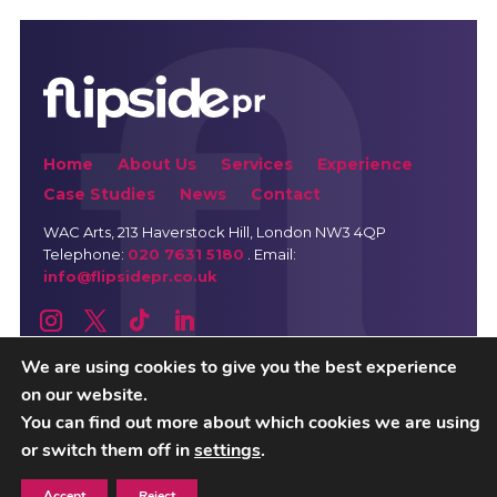
Home
About Us
Services
Experience
Case Studies
News
Contact
WAC Arts
, 213 Haverstock Hill, London NW3 4QP
Telephone:
020 7631 5180
. Email:
info@flipsidepr.co.uk
We are using cookies to give you the best experience
on our website.
Careers
Privacy Policy
You can find out more about which cookies we are using
or switch them off in
settings
.
Copyright © 2026 Flipside PR. All rights reserved
Accept
Reject