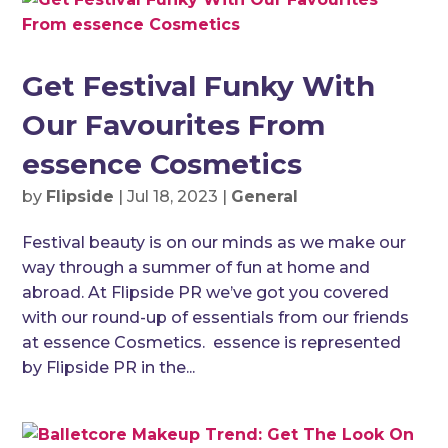
Get Festival Funky With
Our Favourites From
essence Cosmetics
by
Flipside
|
Jul 18, 2023
|
General
Festival beauty is on our minds as we make our
way through a summer of fun at home and
abroad. At Flipside PR we’ve got you covered
with our round-up of essentials from our friends
at essence Cosmetics. essence is represented
by Flipside PR in the...