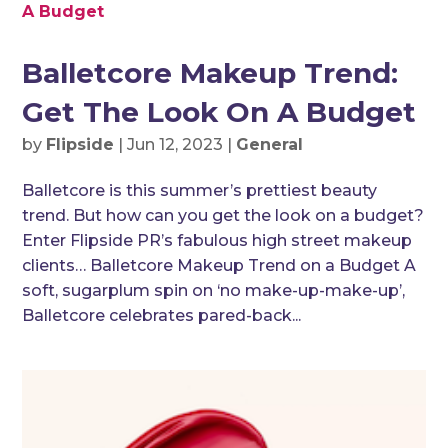
Balletcore Makeup Trend:
Get The Look On A Budget
by
Flipside
|
Jun 12, 2023
|
General
Balletcore is this summer’s prettiest beauty
trend. But how can you get the look on a budget?
Enter Flipside PR’s fabulous high street makeup
clients… Balletcore Makeup Trend on a Budget A
soft, sugarplum spin on ‘no make-up-make-up’,
Balletcore celebrates pared-back...