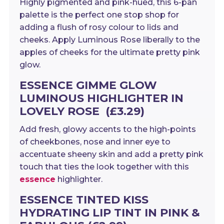
Highly pigmented and pink-hued, this 6-pan
palette is the perfect one stop shop for
adding a flush of rosy colour to lids and
cheeks. Apply Luminous Rose liberally to the
apples of cheeks for the ultimate pretty pink
glow.
ESSENCE GIMME GLOW
LUMINOUS HIGHLIGHTER IN
LOVELY ROSE (£3.29)
Add fresh, glowy accents to the high-points
of cheekbones, nose and inner eye to
accentuate sheeny skin and add a pretty pink
touch that ties the look together with this
essence
highlighter.
ESSENCE TINTED KISS
HYDRATING LIP TINT IN PINK &