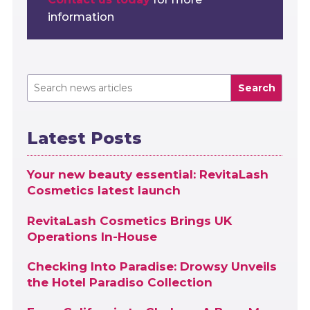
information
Search
Latest Posts
Your new beauty essential: RevitaLash
Cosmetics latest launch
RevitaLash Cosmetics Brings UK
Operations In-House
Checking Into Paradise: Drowsy Unveils
the Hotel Paradiso Collection