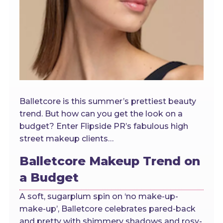
Balletcore is this summer’s prettiest beauty
trend. But how can you get the look on a
budget? Enter Flipside PR’s fabulous high
street makeup clients…
Balletcore Makeup Trend on
a Budget
A soft, sugarplum spin on ‘no make-up-
make-up’, Balletcore celebrates pared-back
and pretty with shimmery shadows and rosy-