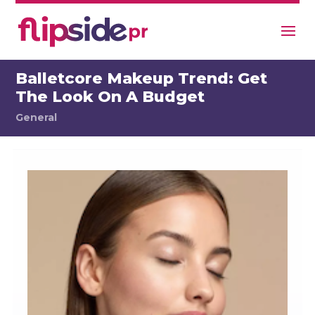
Balletcore Makeup Trend: Get
The Look On A Budget
General