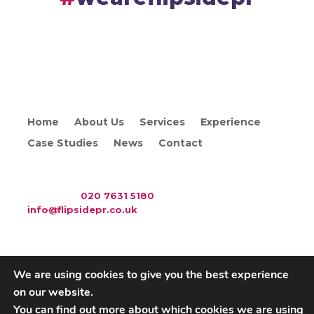
Home
About Us
Services
Experience
Case Studies
News
Contact
WAC Arts
, 213 Haverstock Hill, London NW3 4QP
Telephone:
020 7631 5180
. Email:
info@flipsidepr.co.uk
We are using cookies to give you the best experience
on our website.
Careers
Privacy Policy
You can find out more about which cookies we are using