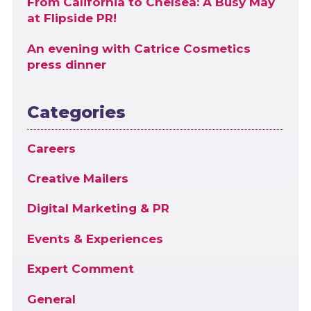
From California to Chelsea: A Busy May
at Flipside PR!
An evening with Catrice Cosmetics
press dinner
Categories
Careers
Creative Mailers
Digital Marketing & PR
Events & Experiences
Expert Comment
General