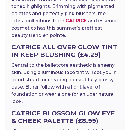
toned highlights. Brimming with pigmented
palettes and perfectly pink blushers, the
latest collections from
CATRICE
and essence
cosmetics has this summer’s prettiest
beauty trend en pointe.
CATRICE ALL OVER GLOW TINT
IN KEEP BLUSHING (£4.29)
Central to the balletcore aesthetic is sheeny
skin. Using a luminous face tint will set you in
good stead for creating a beautifully glossy
base. Either follow with a light layer of
foundation or wear alone for an uber natural
look.
CATRICE BLOSSOM GLOW EYE
& CHEEK PALETTE (£8.99)