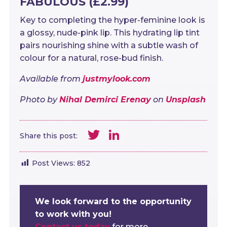
FABULOUS (£2.99)
Key to completing the hyper-feminine look is
a glossy, nude-pink lip. This hydrating lip tint
pairs nourishing shine with a subtle wash of
colour for a natural, rose-bud finish.
Available from
justmylook.com
Photo by
Nihal Demirci Erenay
on
Unsplash
Twitter
LinkedIn
Share this post:
Post Views:
852
We look forward to the opportunity
to work with you!
Contact us today
for more