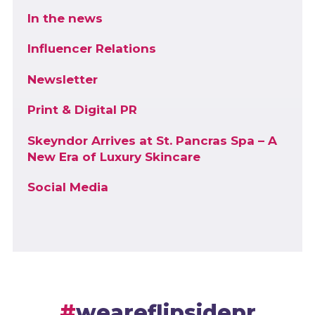
In the news
Influencer Relations
Newsletter
Print & Digital PR
Skeyndor Arrives at St. Pancras Spa – A
New Era of Luxury Skincare
Social Media
weareflipsidepr