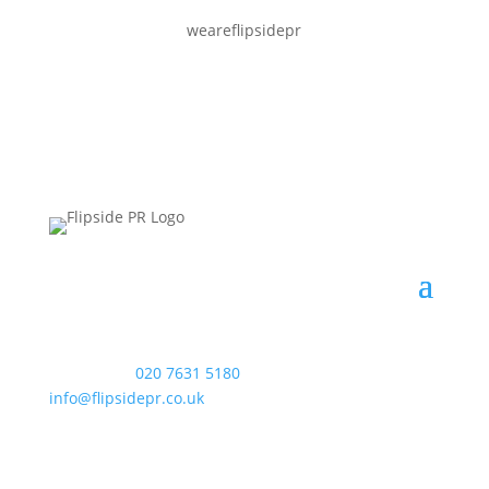
weareflipsidepr
WAC Arts
, 213 Haverstock Hill, London NW3 4QP
Telephone:
020 7631 5180
. Email:
info@flipsidepr.co.uk