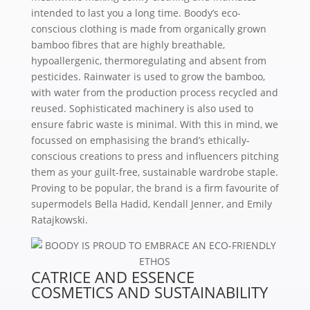
intended to last you a long time. Boody’s eco-
conscious clothing is made from organically grown
bamboo fibres that are highly breathable,
hypoallergenic, thermoregulating and absent from
pesticides. Rainwater is used to grow the bamboo,
with water from the production process recycled and
reused. Sophisticated machinery is also used to
ensure fabric waste is minimal. With this in mind, we
focussed on emphasising the brand’s ethically-
conscious creations to press and influencers pitching
them as your guilt-free, sustainable wardrobe staple.
Proving to be popular, the brand is a firm favourite of
supermodels Bella Hadid, Kendall Jenner, and Emily
Ratajkowski.
CATRICE AND ESSENCE
COSMETICS AND SUSTAINABILITY