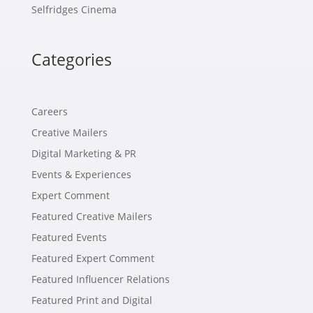
Selfridges Cinema
Categories
Careers
Creative Mailers
Digital Marketing & PR
Events & Experiences
Expert Comment
Featured Creative Mailers
Featured Events
Featured Expert Comment
Featured Influencer Relations
Featured Print and Digital