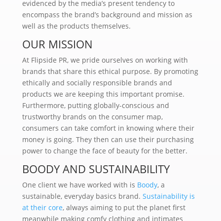
evidenced by the media’s present tendency to
encompass the brand’s background and mission as
well as the products themselves.
OUR MISSION
At Flipside PR, we pride ourselves on working with
brands that share this ethical purpose. By promoting
ethically and socially responsible brands and
products we are keeping this important promise.
Furthermore, putting globally-conscious and
trustworthy brands on the consumer map,
consumers can take comfort in knowing where their
money is going. They then can use their purchasing
power to change the face of beauty for the better.
BOODY AND SUSTAINABILITY
One client we have worked with is
Boody
, a
sustainable, everyday basics brand.
Sustainability is
at their core
, always aiming to put the planet first
meanwhile making comfy clothing and intimates