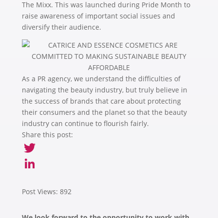
The Mixx. This was launched during Pride Month to
raise awareness of important social issues and
diversify their audience.
As a PR agency, we understand the difficulties of
navigating the beauty industry, but truly believe in
the success of brands that care about protecting
their consumers and the planet so that the beauty
industry can continue to flourish fairly.
Share this post:
Twitter
LinkedIn
Post Views:
892
We look forward to the opportunity to work with