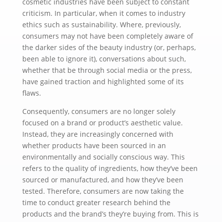
cosmetic industries have been subject to constant
criticism. In particular, when it comes to industry
ethics such as sustainability. Where, previously,
consumers may not have been completely aware of
the darker sides of the beauty industry (or, perhaps,
been able to ignore it), conversations about such,
whether that be through social media or the press,
have gained traction and highlighted some of its
flaws.
Consequently, consumers are no longer solely
focused on a brand or product’s aesthetic value.
Instead, they are increasingly concerned with
whether products have been sourced in an
environmentally and socially conscious way. This
refers to the quality of ingredients, how they’ve been
sourced or manufactured, and how they’ve been
tested. Therefore, consumers are now taking the
time to conduct greater research behind the
products and the brand’s they’re buying from. This is