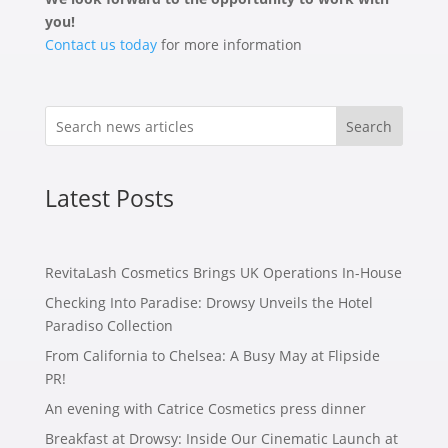
you!
Contact us today
for more information
Search
Latest Posts
RevitaLash Cosmetics Brings UK Operations In-House
Checking Into Paradise: Drowsy Unveils the Hotel
Paradiso Collection
From California to Chelsea: A Busy May at Flipside
PR!
An evening with Catrice Cosmetics press dinner
Breakfast at Drowsy: Inside Our Cinematic Launch at