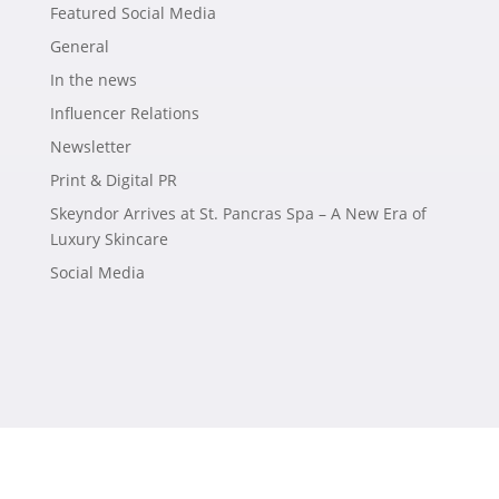
Featured Social Media
General
In the news
Influencer Relations
Newsletter
Print & Digital PR
Skeyndor Arrives at St. Pancras Spa – A New Era of
Luxury Skincare
Social Media