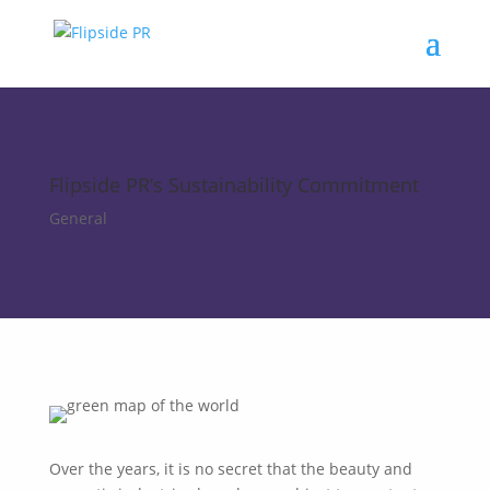
Flipside PR’s Sustainability Commitment
General
Over the years, it is no secret that the beauty and