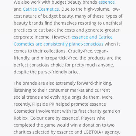
We also work with budget beauty brands
essence
and
Catrice Cosmetics
. Due to the high-volume, low-
cost nature of budget beauty, many of these types of
beauty brands find themselves resorting to unethical
practices to cut back the costs and generate greater
corporate income. However,
essence and Catrice
Cosmetics are consistently planet-conscious
when it
comes to their collections. Cruelty-free, vegan-
friendly, and microparticle-free, the products are the
perfect conscious choice for pretty much anyone,
despite the purse-friendly price.
The brands are also extremely forward-thinking,
listening to their consumer market and current
social trends and evolving alongside them. More
recently, Flipside PR helped promote essence
Cosmetics’ involvement with its first charity game on
Roblox: ‘Colour dare by essence’. Players who
completed the game would win a donation to two
charities selected by essence and LGBTQIA+ agency,