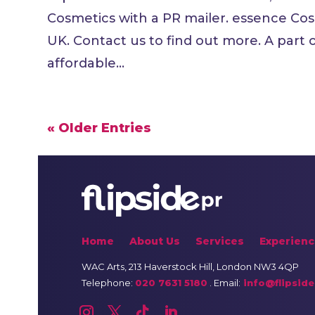
Cosmetics with a PR mailer. essence Cos
UK. Contact us to find out more. A part
affordable...
« Older Entries
Home
About Us
Services
Experienc
WAC Arts
, 213 Haverstock Hill, London NW3 4QP
Telephone:
020 7631 5180
. Email:
info@flipside