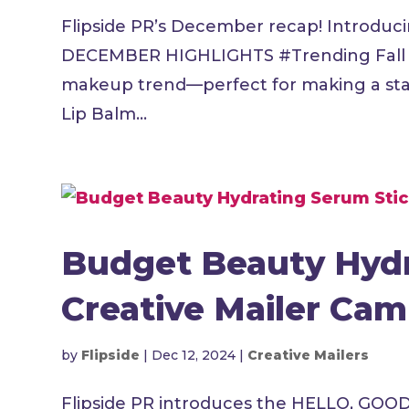
Flipside PR’s December recap! Introduci
DECEMBER HIGHLIGHTS #Trending Fall in 
makeup trend—perfect for making a stat
Lip Balm...
Budget Beauty Hydr
Creative Mailer Ca
by
Flipside
|
Dec 12, 2024
|
Creative Mailers
Flipside PR introduces the HELLO, GOO