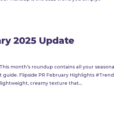
ary 2025 Update
 This month’s roundup contains all your seasona
ft guide. Flipside PR February Highlights #Tren
ightweight, creamy texture that...