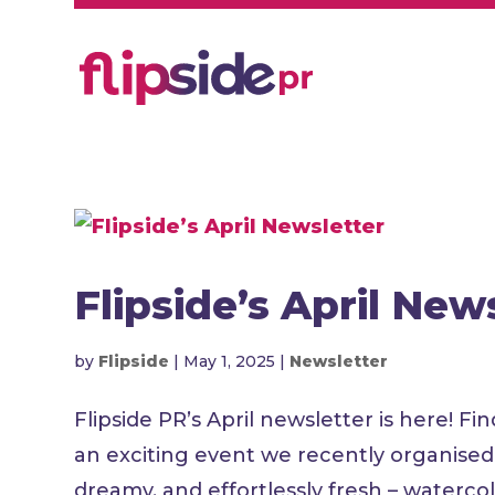
Flipside’s April New
by
Flipside
|
May 1, 2025
|
Newsletter
Flipside PR’s April newsletter is here!
an exciting event we recently organis
dreamy, and effortlessly fresh – waterco