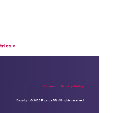
tries »
Careers
Privacy Policy
Copyright © 2026 Flipside PR. All rights reserved