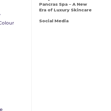
Pancras Spa – A New
Era of Luxury Skincare
y
Social Media
Colour
ce