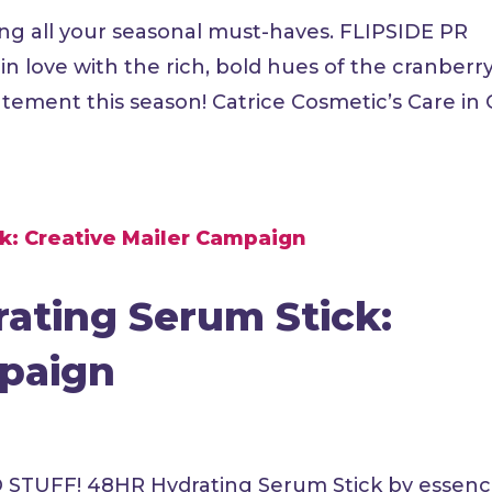
ng all your seasonal must-haves. FLIPSIDE PR
love with the rich, bold hues of the cranberr
ement this season! Catrice Cosmetic’s Care in 
ating Serum Stick:
mpaign
D STUFF! 48HR Hydrating Serum Stick by essen