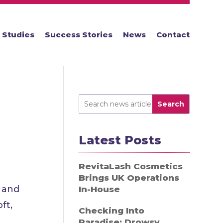
 Studies
Success Stories
News
Contact
Search
Latest Posts
RevitaLash Cosmetics
Brings UK Operations
s and
In-House
ft,
Checking Into
Paradise: Drowsy