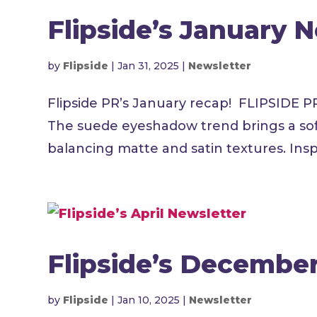
Flipside’s January 
by
Flipside
|
Jan 31, 2025
|
Newsletter
Flipside PR’s January recap! FLIPSID
The suede eyeshadow trend brings a soft
balancing matte and satin textures. Inspir
Flipside’s Decembe
by
Flipside
|
Jan 10, 2025
|
Newsletter