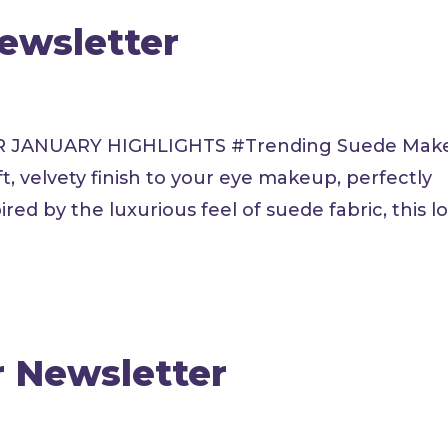
Newsletter
E PR JANUARY HIGHLIGHTS #Trending Suede Ma
, velvety finish to your eye makeup, perfectly
ed by the luxurious feel of suede fabric, this loo
r Newsletter