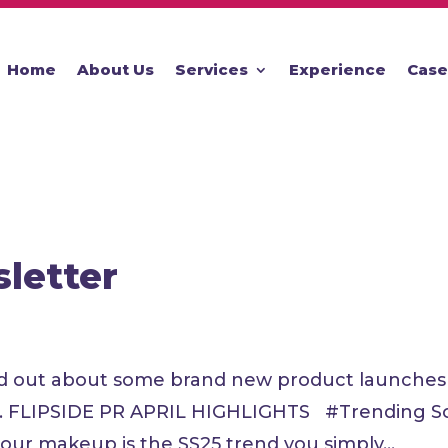
Home
About Us
Services
Experience
Case
sletter
 Find out about some brand new product launche
ed. FLIPSIDE PR APRIL HIGHLIGHTS #Trending So
lour makeup is the SS25 trend you simply...