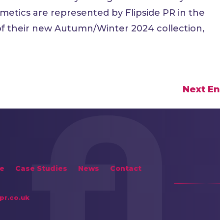
metics are represented by Flipside PR in the
 of their new Autumn/Winter 2024 collection,
Next En
e
Case Studies
News
Contact
pr.co.uk