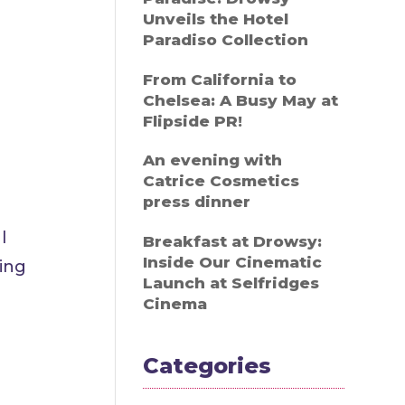
Unveils the Hotel
Paradiso Collection
From California to
Chelsea: A Busy May at
Flipside PR!
An evening with
Catrice Cosmetics
press dinner
l
Breakfast at Drowsy:
Inside Our Cinematic
ding
Launch at Selfridges
Cinema
Categories