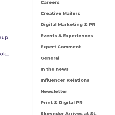
Careers
Creative Mailers
Digital Marketing & PR
Events & Experiences
keup
Expert Comment
k...
General
In the news
Influencer Relations
Newsletter
Print & Digital PR
Skeyndor Arrives at St.