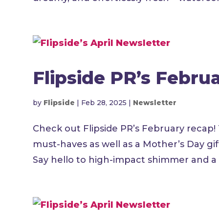
Flipside PR’s Febru
by
Flipside
|
Feb 28, 2025
|
Newsletter
Check out Flipside PR’s February recap!
must-haves as well as a Mother’s Day gi
Say hello to high-impact shimmer and a l