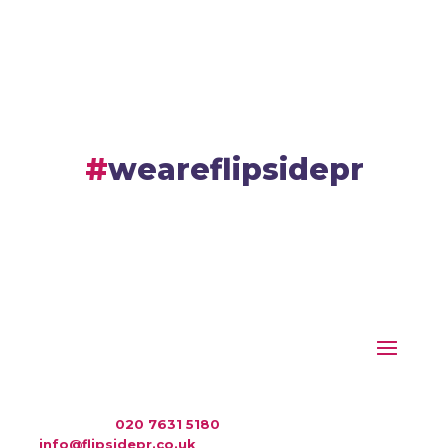
weareflipsidepr
WAC Arts
, 213 Haverstock Hill, London NW3 4QP
Telephone:
020 7631 5180
. Email:
info@flipsidepr.co.uk