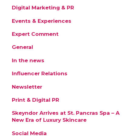
Digital Marketing & PR
Events & Experiences
Expert Comment
General
In the news
Influencer Relations
Newsletter
Print & Digital PR
Skeyndor Arrives at St. Pancras Spa – A
New Era of Luxury Skincare
Social Media