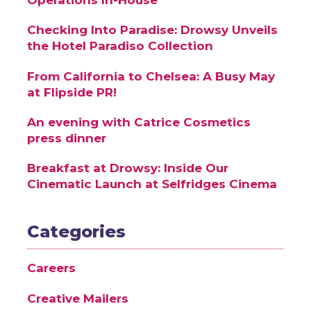
Checking Into Paradise: Drowsy Unveils
the Hotel Paradiso Collection
From California to Chelsea: A Busy May
at Flipside PR!
An evening with Catrice Cosmetics
press dinner
Breakfast at Drowsy: Inside Our
Cinematic Launch at Selfridges Cinema
Categories
Careers
Creative Mailers