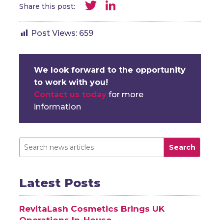
Twitter
LinkedIn
Share this post:
Post Views:
659
We look forward to the opportunity
to work with you!
Contact us today
for more
information
Search
Latest Posts
RevitaLash Cosmetics Brings UK
Operations In-House