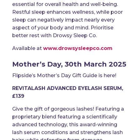
essential for overall health and well-being.
Restful sleep enhances wellness, while poor
sleep can negatively impact nearly every
aspect of your body and mind. Prioritise
better rest with Drowsy Sleep Co.
Available at
www.drowsysleepco.com
Mother’s Day, 30th March 2025
Flipside’s Mother’s Day Gift Guide is here!
REVITALASH ADVANCED EYELASH SERUM,
£139
Give the gift of gorgeous lashes! Featuring a
proprietary blend featuring a scientifically
advanced technology, this award-winning
lash serum conditions and strengthens lash