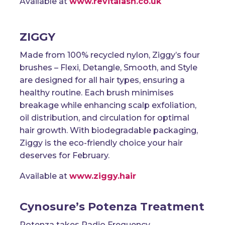
Available at
www.revitalash.co.uk
ZIGGY
Made from 100% recycled nylon, Ziggy’s four
brushes – Flexi, Detangle, Smooth, and Style
are designed for all hair types, ensuring a
healthy routine. Each brush minimises
breakage while enhancing scalp exfoliation,
oil distribution, and circulation for optimal
hair growth. With biodegradable packaging,
Ziggy is the eco-friendly choice your hair
deserves for February.
Available at
www.ziggy.hair
Cynosure’s Potenza Treatment
Potenza takes Radio Frequency