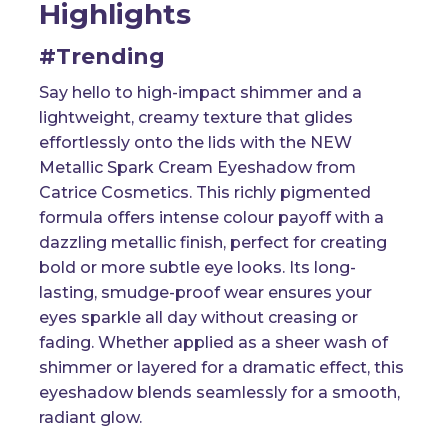
Highlights
#Trending
Say hello to high-impact shimmer and a
lightweight, creamy texture that glides
effortlessly onto the lids with the NEW
Metallic Spark Cream Eyeshadow from
Catrice Cosmetics. This richly pigmented
formula offers intense colour payoff with a
dazzling metallic finish, perfect for creating
bold or more subtle eye looks. Its long-
lasting, smudge-proof wear ensures your
eyes sparkle all day without creasing or
fading. Whether applied as a sheer wash of
shimmer or layered for a dramatic effect, this
eyeshadow blends seamlessly for a smooth,
radiant glow.