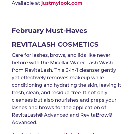
Available at
justmylook.com
February Must-Haves
REVITALASH COSMETICS
Care for lashes, brows, and lids like never
before with the Micellar Water Lash Wash
from RevitaLash. This 3-in-1 cleanser gently
yet effectively removes makeup while
conditioning and hydrating the skin, leaving it
fresh, clean, and residue-free. It not only
cleanses but also nourishes and preps your
lashes and brows for the application of
RevitaLash® Advanced and RevitaBrow®
Advanced.