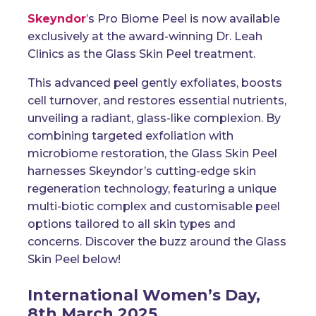
Skeyndor
’s Pro Biome Peel
is now available
exclusively at the
award-winning
Dr. Leah
Clinics
as the
Glass Skin Peel
treatment.
This advanced peel gently exfoliates, boosts
cell turnover, and restores essential nutrients,
unveiling a radiant, glass-like complexion. By
combining targeted exfoliation with
microbiome restoration, the Glass Skin Peel
harnesses Skeyndor’s cutting-edge skin
regeneration technology, featuring a unique
multi-biotic complex and customisable peel
options tailored to all skin types and
concerns. Discover the buzz around the Glass
Skin Peel below!
International Women’s Day,
8th March 2025