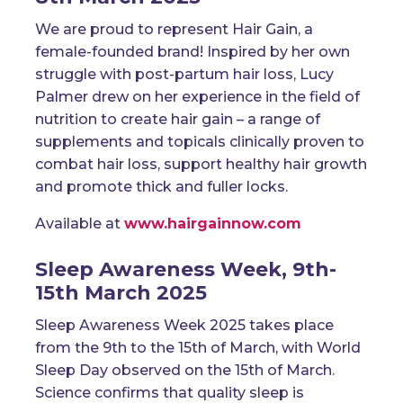
We are proud to represent
Hair Gain
, a
female-founded brand! Inspired by her own
struggle with post-partum hair loss,
Lucy
Palmer
drew on her experience in the field of
nutrition to create hair gain – a range of
supplements and topicals clinically proven to
combat hair loss, support healthy hair growth
and promote thick and fuller locks.
Available at
www.hairgainnow.com
Sleep Awareness Week, 9th-
15th March 2025
Sleep Awareness Week 2025 takes place
from the 9th to the 15th of March, with World
Sleep Day observed on the 15th of March.
Science confirms that quality sleep is