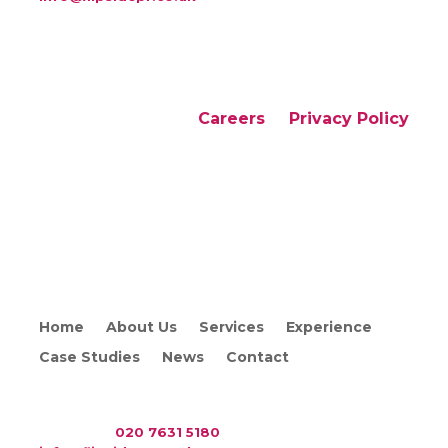
Careers
Privacy Policy
Copyright © 2026 Flipside PR. All rights reserved
Home
About Us
Services
Experience
Case Studies
News
Contact
WAC Arts
, 213 Haverstock Hill, London NW3 4QP
Telephone:
020 7631 5180
. Email: