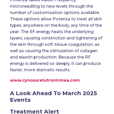
microneedling to new levels through the
number of customisation options available.
These options allow Potenza to treat all skin
types, anywhere on the body, any time of the
year. The RF energy heats the underlying
layers, causing constriction and tightening of
the skin through soft-tissue coagulation, as
well as causing the stimulation of collagen
and elastin production. Because the RF
energy is delivered so deeply, it can produce
faster, more dramatic results.
www.cynosurelutronicmea.com
A Look Ahead To March 2025
Events
Treatment Alert