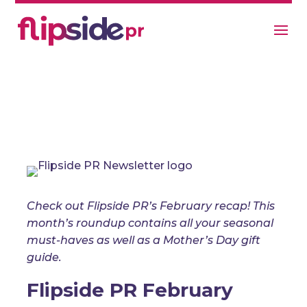
Flipside PR’s February 2025
Update
Newsletter
Check out Flipside PR’s February recap! This
month’s roundup contains all your seasonal
must-haves as well as a Mother’s Day gift
guide.
Flipside PR February