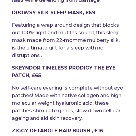
hairs while defending from damage.
DROWSY SILK SLEEP MASK, £69
Featuring a wrap around design that blocks
out 100% light and muffles sound, this sleep
mask made from 22-momme mulberry silk,
is the ultimate gift for a sleep with no
disruptions .
SKEYNDOR TIMELESS PRODIGY THE EYE
PATCH, £65
No self-care evening is complete without eye
patches! Made with native collagen and high
molecular weight hyaluronic acid, these
patches stimulate genes, slow down cellular
ageing and aid skin recovery.
ZIGGY DETANGLE HAIR BRUSH , £16