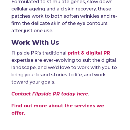
Formulated to stimulate genes, slow down
cellular ageing and aid skin recovery, these
patches work to both soften wrinkles and re-
firm the delicate skin of the eye contours
after just one use.
Work With Us
Flipside PR’s traditional
print & digital PR
expertise are ever-evolving to suit the digital
landscape, and we’d love to work with you to
bring your brand stories to life, and work
toward your goals.
Contact Flipside PR today here
.
Find out more about the services we
offer.