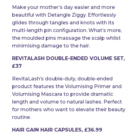
Make your mother’s day easier and more
beautiful with Detangle Ziggy. Effortlessly
glides through tangles and knots with its
multi-length pin configuration. What’s more,
the moulded pins massage the scalp whilst
minimising damage to the hair.
REVITALASH DOUBLE-ENDED VOLUME SET,
£37
RevitaLash’s double-duty, double-ended
product features the Volumising Primer and
Volumising Mascara to provide dramatic
length and volume to natural lashes. Perfect
for mothers who want to elevate their beauty
routine.
HAIR GAIN HAIR CAPSULES, £36.99