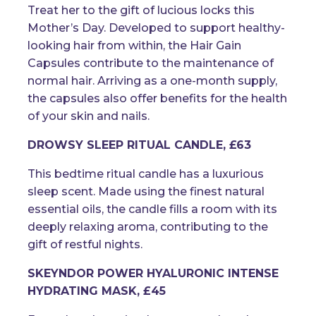
Treat her to the gift of lucious locks this
Mother’s Day. Developed to support healthy-
looking hair from within, the Hair Gain
Capsules contribute to the maintenance of
normal hair. Arriving as a one-month supply,
the capsules also offer benefits for the health
of your skin and nails.
DROWSY SLEEP RITUAL CANDLE, £63
This bedtime ritual candle has a luxurious
sleep scent. Made using the finest natural
essential oils, the candle fills a room with its
deeply relaxing aroma, contributing to the
gift of restful nights.
SKEYNDOR POWER HYALURONIC INTENSE
HYDRATING MASK, £45