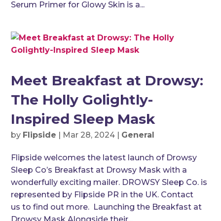
Serum Primer for Glowy Skin is a...
Meet Breakfast at Drowsy:
The Holly Golightly-
Inspired Sleep Mask
by
Flipside
|
Mar 28, 2024
|
General
Flipside welcomes the latest launch of Drowsy
Sleep Co’s Breakfast at Drowsy Mask with a
wonderfully exciting mailer. DROWSY Sleep Co. is
represented by Flipside PR in the UK. Contact
us to find out more. Launching the Breakfast at
Drowsy Mask Alongside their...