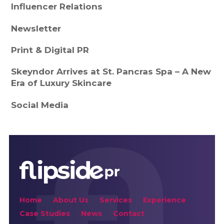
Influencer Relations
Newsletter
Print & Digital PR
Skeyndor Arrives at St. Pancras Spa – A New
Era of Luxury Skincare
Social Media
Home
About Us
Services
Experience
Case Studies
News
Contact