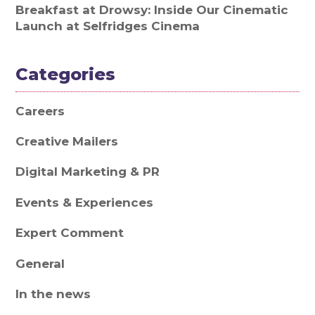
Breakfast at Drowsy: Inside Our Cinematic
Launch at Selfridges Cinema
Categories
Careers
Creative Mailers
Digital Marketing & PR
Events & Experiences
Expert Comment
General
In the news