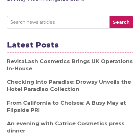
Search
Latest Posts
RevitaLash Cosmetics Brings UK Operations
In-House
Checking Into Paradise: Drowsy Unveils the
Hotel Paradiso Collection
From California to Chelsea: A Busy May at
Flipside PR!
An evening with Catrice Cosmetics press
dinner