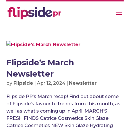
Flipside’s March
Newsletter
by
Flipside
|
Apr 12, 2024
|
Newsletter
Flipside PR’s March recap! Find out about some
of Flipside’s favourite trends from this month, as
well as what’s coming up in April. MARCH’S
FRESH FINDS Catrice Cosmetics Skin Glaze
Catrice Cosmetics NEW Skin Glaze Hydrating