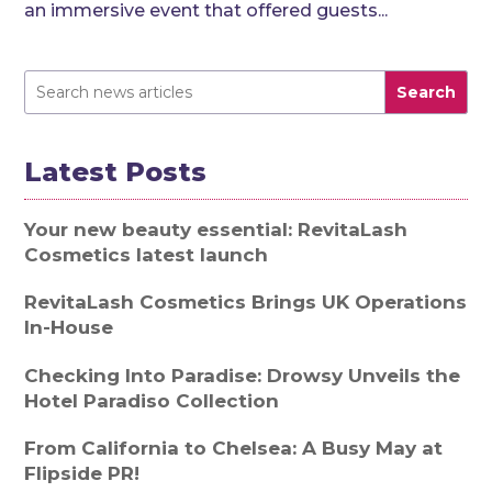
an immersive event that offered guests...
Search
Latest Posts
Your new beauty essential: RevitaLash
Cosmetics latest launch
RevitaLash Cosmetics Brings UK Operations
In-House
Checking Into Paradise: Drowsy Unveils the
Hotel Paradiso Collection
From California to Chelsea: A Busy May at
Flipside PR!