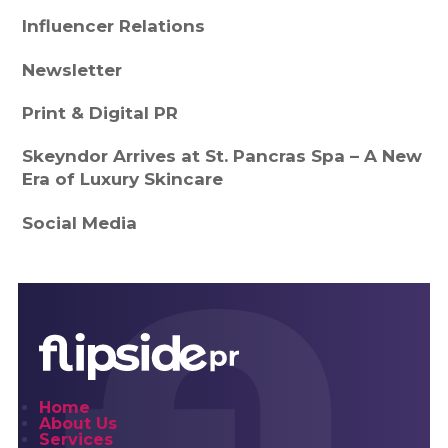
Influencer Relations
Newsletter
Print & Digital PR
Skeyndor Arrives at St. Pancras Spa – A New
Era of Luxury Skincare
Social Media
Home
About Us
Services