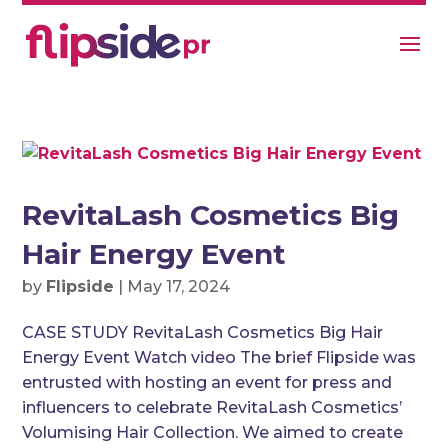
RevitaLash Cosmetics Big
Hair Energy Event
by
Flipside
|
May 17, 2024
CASE STUDY RevitaLash Cosmetics Big Hair
Energy Event Watch video The brief Flipside was
entrusted with hosting an event for press and
influencers to celebrate RevitaLash Cosmetics’
Volumising Hair Collection. We aimed to create