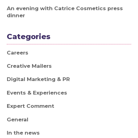
An evening with Catrice Cosmetics press
dinner
Categories
Careers
Creative Mailers
Digital Marketing & PR
Events & Experiences
Expert Comment
General
In the news