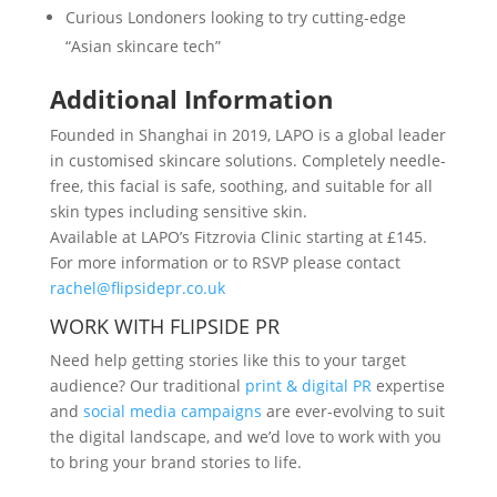
Curious Londoners looking to try cutting-edge
“Asian skincare tech”
Additional Information
Founded in Shanghai in 2019, LAPO is a global leader
in customised skincare solutions. Completely needle-
free, this facial is safe, soothing, and suitable for all
skin types including sensitive skin.
Available at LAPO’s Fitzrovia Clinic starting at £145.
For more information or to RSVP please contact
rachel@flipsidepr.co.uk
WORK WITH FLIPSIDE PR
Need help getting stories like this to your target
audience? Our traditional
print & digital PR
expertise
and
social media campaigns
are ever-evolving to suit
the digital landscape, and we’d love to work with you
to bring your brand stories to life.