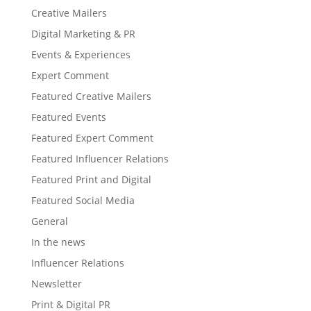
Creative Mailers
Digital Marketing & PR
Events & Experiences
Expert Comment
Featured Creative Mailers
Featured Events
Featured Expert Comment
Featured Influencer Relations
Featured Print and Digital
Featured Social Media
General
In the news
Influencer Relations
Newsletter
Print & Digital PR