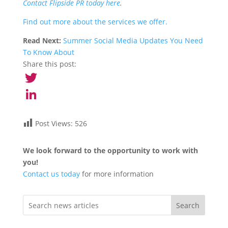
Contact Flipside PR today here
.
Find out more about the services we offer.
Read Next:
Summer Social Media Updates You Need
To Know About
Share this post:
Twitter
LinkedIn
Post Views:
526
We look forward to the opportunity to work with
you!
Contact us today
for more information
Search