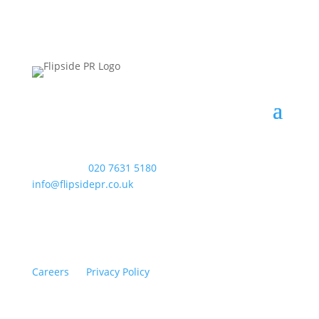
WAC Arts
, 213 Haverstock Hill, London NW3 4QP
Telephone:
020 7631 5180
. Email:
info@flipsidepr.co.uk
Careers
Privacy Policy
Copyright © 2026 Flipside PR. All rights reserved