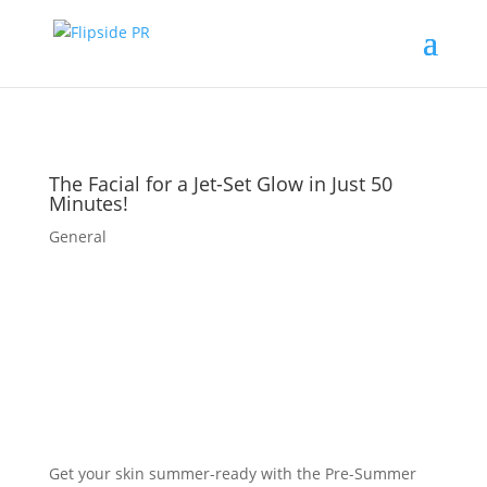
The Facial for a Jet-Set Glow in Just 50
Minutes!
General
Get your skin summer-ready with the Pre-Summer