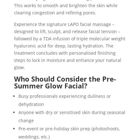
This works to smooth and brighten the skin while
clearing congestion and refining pores.
Experience the signature LAPO facial massage –
designed to lift, sculpt, and release facial tension –
followed by a TDA infusion of triple molecular weight
hyaluronic acid for deep, lasting hydration. The
treatment concludes with personalised finishing
steps to lock in moisture and enhance your natural
glow.
Who Should Consider the Pre-
Summer Glow Facial?
Busy professionals experiencing dullness or
dehydration
Anyone with dry or sensitised skin during seasonal
change
Pre-event or pre-holiday skin prep (photoshoots,
weddings, etc.)