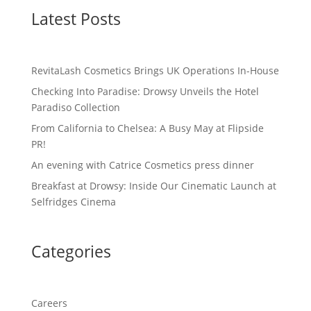
Latest Posts
RevitaLash Cosmetics Brings UK Operations In-House
Checking Into Paradise: Drowsy Unveils the Hotel
Paradiso Collection
From California to Chelsea: A Busy May at Flipside
PR!
An evening with Catrice Cosmetics press dinner
Breakfast at Drowsy: Inside Our Cinematic Launch at
Selfridges Cinema
Categories
Careers