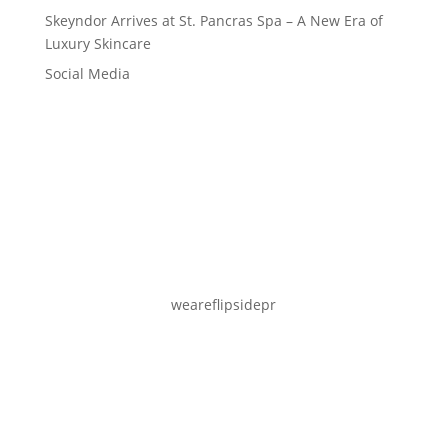
Skeyndor Arrives at St. Pancras Spa – A New Era of
Luxury Skincare
Social Media
weareflipsidepr