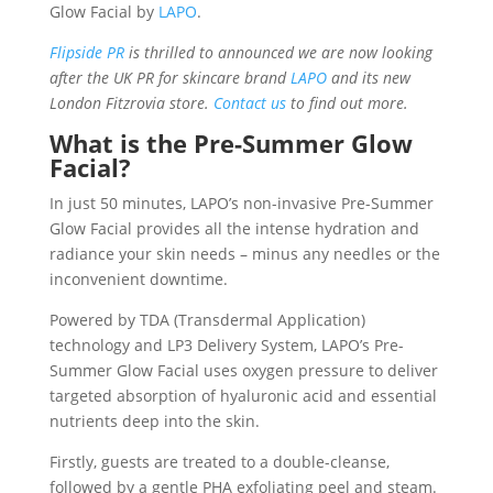
Glow Facial by
LAPO
.
Flipside PR
is thrilled to announced we are now looking
after the UK PR for skincare brand
LAPO
and its new
London Fitzrovia store.
Contact us
to find out more.
What is the Pre-Summer Glow
Facial?
In just 50 minutes, LAPO’s non-invasive Pre-Summer
Glow Facial provides all the intense hydration and
radiance your skin needs – minus any needles or the
inconvenient downtime.
Powered by TDA (Transdermal Application)
technology and LP3 Delivery System, LAPO’s Pre-
Summer Glow Facial uses oxygen pressure to deliver
targeted absorption of hyaluronic acid and essential
nutrients deep into the skin.
Firstly, guests are treated to a double-cleanse,
followed by a gentle PHA exfoliating peel and steam.