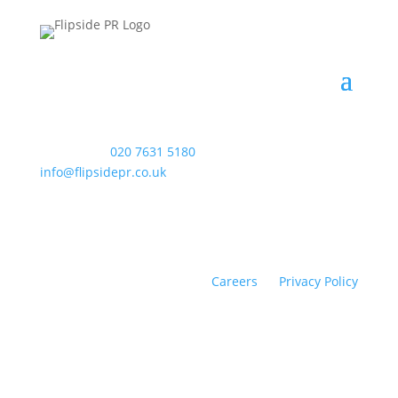
WAC Arts
, 213 Haverstock Hill, London NW3 4QP
Telephone:
020 7631 5180
. Email:
info@flipsidepr.co.uk
Careers
Privacy Policy
Copyright © 2026 Flipside PR. All rights reserved