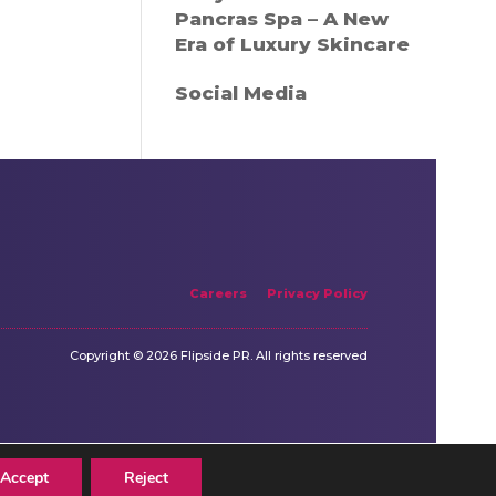
Pancras Spa – A New
Era of Luxury Skincare
Social Media
Careers
Privacy Policy
Copyright © 2026 Flipside PR. All rights reserved
Accept
Reject