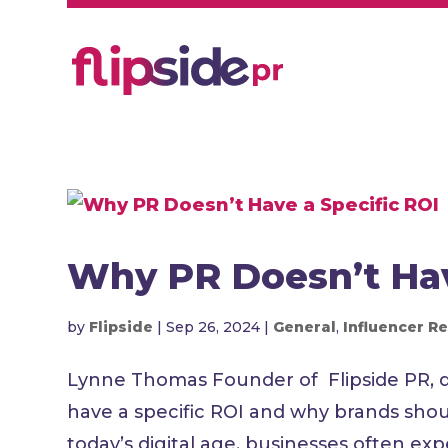
Why PR Doesn’t Hav
by
Flipside
|
Sep 26, 2024
|
General
,
Influencer Re
Lynne Thomas Founder of Flipside PR, de
have a specific ROI and why brands shoul
today’s digital age, businesses often expe