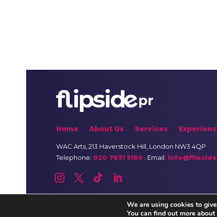
Home
About Us
Services
Experienc
WAC Arts
, 213 Haverstock Hill, London NW3 4QP
Telephone:
020 7631 5180
. Email:
info@flipside
We are using cookies to give
You can find out more about