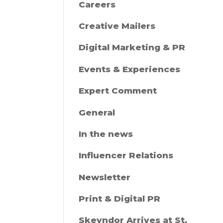
Careers
Creative Mailers
Digital Marketing & PR
Events & Experiences
Expert Comment
General
In the news
Influencer Relations
Newsletter
Print & Digital PR
Skeyndor Arrives at St.