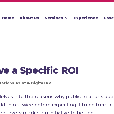
Home
About Us
Services
Experience
Case
e a Specific ROI
lations
,
Print & Digital PR
lves into the reasons why public relations doe
d think twice before expecting it to be free. In
ct every marketing initiative to be tied...