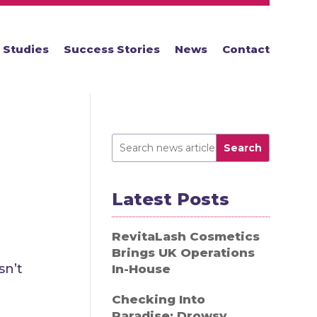
 Studies
Success Stories
News
Contact
Search
Latest Posts
RevitaLash Cosmetics
Brings UK Operations
sn’t
In-House
Checking Into
Paradise: Drowsy