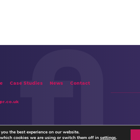
e
Case Studies
News
Contact
pr.co.uk
 you the best experience on our website.
 which cookies we are using or switch them off in
settings
.