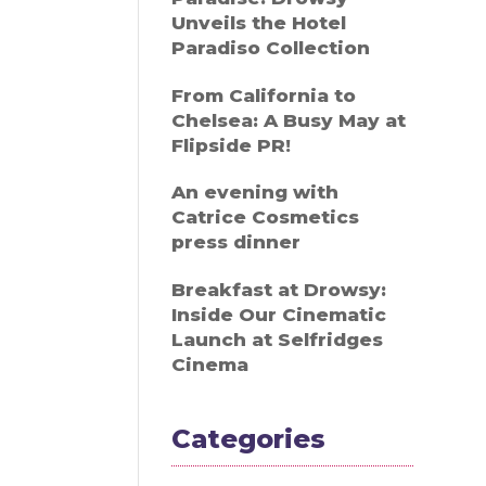
Unveils the Hotel
Paradiso Collection
From California to
Chelsea: A Busy May at
Flipside PR!
An evening with
Catrice Cosmetics
press dinner
Breakfast at Drowsy:
Inside Our Cinematic
Launch at Selfridges
Cinema
Categories