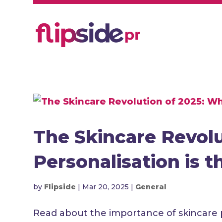
The Skincare Revol
Personalisation is 
by
Flipside
|
Mar 20, 2025
|
General
Read about the importance of skincare 