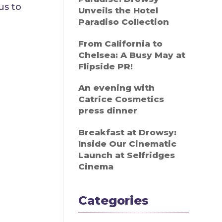
us to
Unveils the Hotel
Paradiso Collection
From California to
Chelsea: A Busy May at
Flipside PR!
An evening with
Catrice Cosmetics
press dinner
Breakfast at Drowsy:
Inside Our Cinematic
Launch at Selfridges
Cinema
Categories