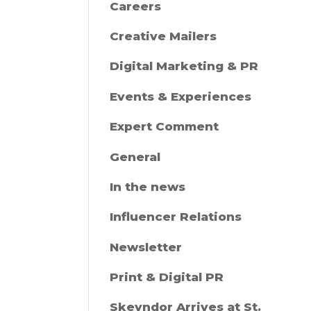
Careers
Creative Mailers
Digital Marketing & PR
Events & Experiences
Expert Comment
General
In the news
Influencer Relations
Newsletter
Print & Digital PR
Skeyndor Arrives at St.