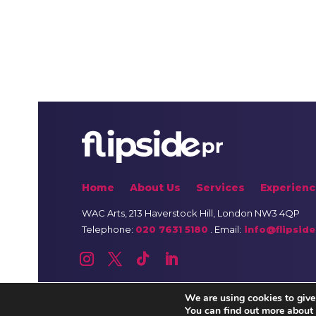
Home
About Us
Services
Experienc
WAC Arts
, 213 Haverstock Hill, London NW3 4QP
Telephone:
020 7631 5180
. Email:
info@flipside
We are using cookies to give
You can find out more about