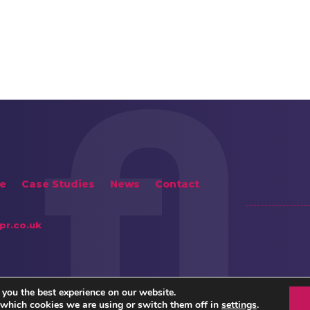
e
Case Studies
News
Contact
pr.co.uk
 you the best experience on our website.
 which cookies we are using or switch them off in
settings
.