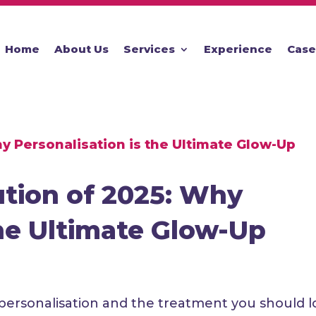
Home
About Us
Services
Experience
Case
ution of 2025: Why
the Ultimate Glow-Up
personalisation and the treatment you should l