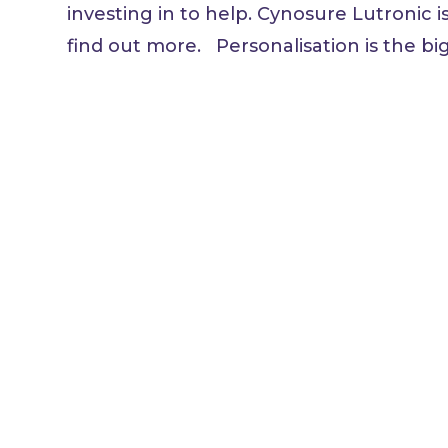
investing in to help. Cynosure Lutronic i
find out more. Personalisation is the bigg