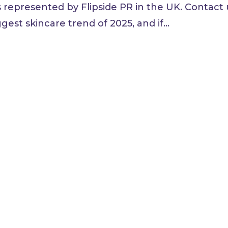
s represented by Flipside PR in the UK. Contact 
est skincare trend of 2025, and if...