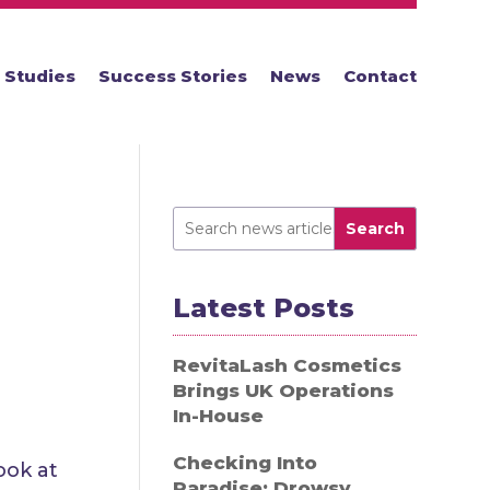
 Studies
Success Stories
News
Contact
Search
Latest Posts
RevitaLash Cosmetics
Brings UK Operations
In-House
Checking Into
ook at
Paradise: Drowsy