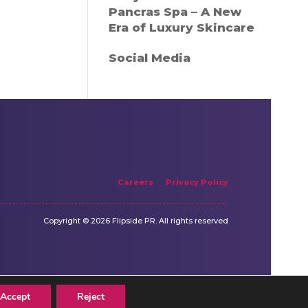
Pancras Spa – A New
Era of Luxury Skincare
Social Media
Careers
Privacy Policy
Copyright © 2026 Flipside PR. All rights reserved
Accept
Reject