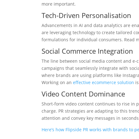
more important.
Tech-Driven Personalisation
Advancements in AI and data analytics are en
are leveraging technology to create tailored
formulations for individual consumers. Read
Social Commerce Integration
The line between social media content and e-c
campaigns that seamlessly integrate with social
where brands are using platforms like Instagra
Working on an
effective ecommerce solution
is
Video Content Dominance
Short-form video content continues to rise in 
charge. PR strategies are adapting to this tre
attention and convey key messages in second
Here’s how Flipside PR works with brands to pe