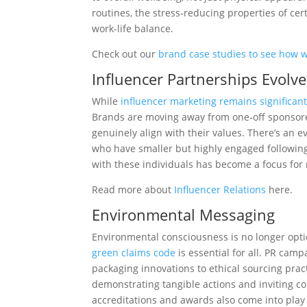
routines, the stress-reducing properties of cer
work-life balance.
Check out our
brand case studies to see how we
Influencer Partnerships Evolve
While
influencer marketing remains significan
Brands are moving away from one-off sponsored
genuinely align with their values. There’s an
who have smaller but highly engaged following
with these individuals has become a focus for
Read more about
Influencer Relations
here.
Environmental Messaging
Environmental consciousness is no longer optio
green claims code
is essential for all.
PR campai
packaging innovations to ethical sourcing pract
demonstrating tangible actions and inviting co
accreditations and awards also come into pl