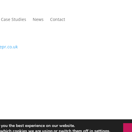
Case Studies
News
Contact
P
epr.co.uk
ed
 you the best experience on our website.
 which cookies we are using or switch them off in
settings
.