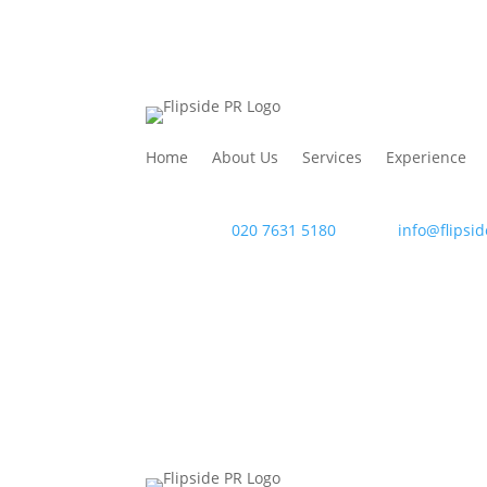
Home
About Us
Services
Experience
WAC Arts
, 213 Haverstock Hill, London NW3 4Q
Telephone:
020 7631 5180
. Email:
info@flipsid