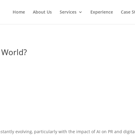
Home
About Us
Services
Experience
Case S
R World?
stantly evolving, particularly with the impact of AI on PR and digita