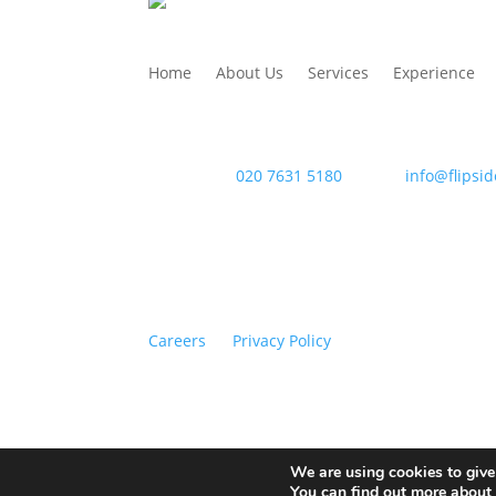
Home
About Us
Services
Experience
WAC Arts
, 213 Haverstock Hill, London NW3 4Q
Telephone:
020 7631 5180
. Email:
info@flipsid
Careers
Privacy Policy
Copyright © 2026 Flipside PR. All rights reserv
We are using cookies to give
You can find out more about