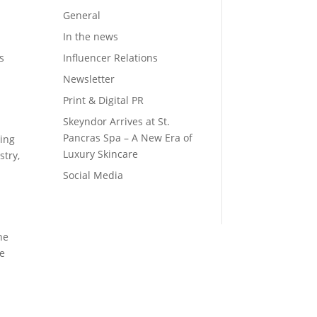
General
In the news
Influencer Relations
s
Newsletter
Print & Digital PR
Skeyndor Arrives at St.
Pancras Spa – A New Era of
ting
Luxury Skincare
stry,
Social Media
he
re