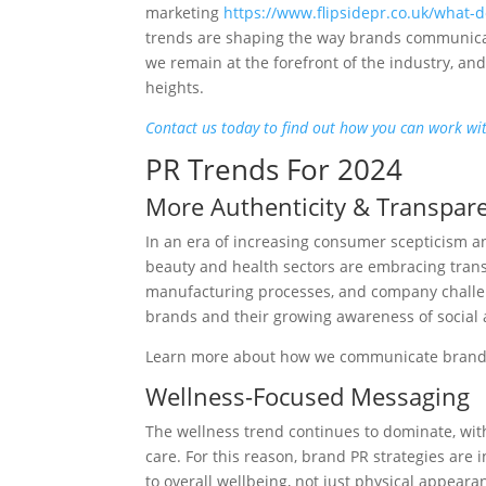
marketing
https://www.flipsidepr.co.uk/what-
trends are shaping the way brands communicat
we remain at the forefront of the industry, a
heights.
Contact us today to find out how you can work wit
PR Trends For 2024
More Authenticity & Transpar
In an era of increasing consumer scepticism 
beauty and health sectors are embracing trans
manufacturing processes, and company challeng
brands and their growing awareness of social
Learn more about how we communicate bran
Wellness-Focused Messaging
The wellness trend continues to dominate, wit
care. For this reason, brand PR strategies are
to overall wellbeing, not just physical appear