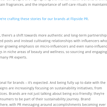
tain fragrances, and the importance of self-care rituals in maintain
’re crafting these stories for our brands at Flipside PR
.
t
, there’s a shift towards more authentic and long-term partnership
 posts and instead cultivating relationships with influencers wh
 ever-growing emphasis on micro-influencers and even nano-influen
s in niche areas of beauty and wellness, so sourcing and engagin
 many PR experts.
nal for brands – it’s expected. And being fully up to date with the
gns are increasingly focusing on sustainability initiatives, from
ices. Brands are not just talking about being eco-friendly; they’re
nsumers to be part of their sustainability journey. Brand
ay here, with PR messaging around accomplishments becoming ever