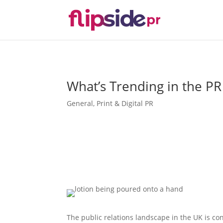
What’s Trending in the P
General
,
Print & Digital PR
The public relations landscape in the UK is con