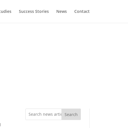
tudies
Success Stories
News
Contact
Search
l