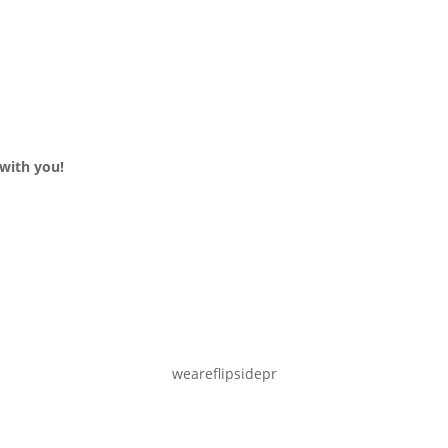
with you!
weareflipsidepr