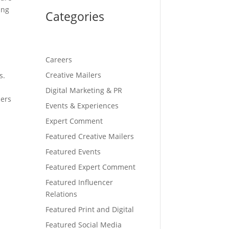
ing
Categories
Careers
Creative Mailers
s.
o
Digital Marketing & PR
cers
Events & Experiences
g
Expert Comment
Featured Creative Mailers
Featured Events
Featured Expert Comment
Featured Influencer
Relations
Featured Print and Digital
Featured Social Media