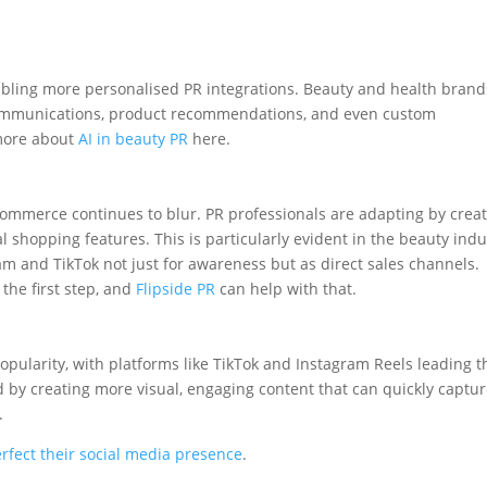
abling more personalised PR integrations. Beauty and health brand
 communications, product recommendations, and even custom
 more about
AI in beauty PR
here.
ommerce continues to blur. PR professionals are adapting by crea
 shopping features. This is particularly evident in the beauty indu
m and TikTok not just for awareness but as direct sales channels.
 the first step, and
Flipside PR
can help with that.
popularity, with platforms like TikTok and Instagram Reels leading t
nd by creating more visual, engaging content that can quickly captu
s.
rfect their social media presence
.