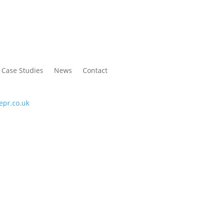
Case Studies
News
Contact
C
P
epr.co.uk