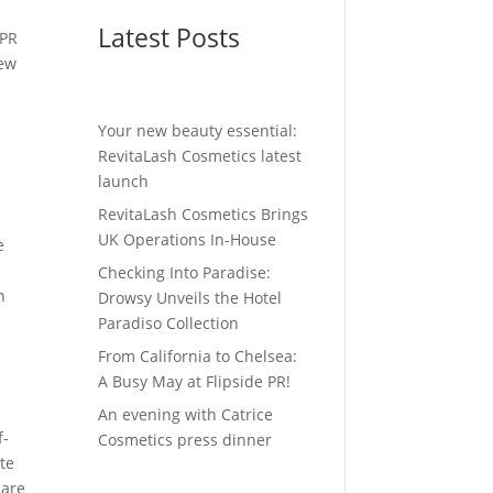
y
Latest Posts
 PR
new
Your new beauty essential:
RevitaLash Cosmetics latest
launch
RevitaLash Cosmetics Brings
UK Operations In-House
e
Checking Into Paradise:
h
Drowsy Unveils the Hotel
Paradiso Collection
From California to Chelsea:
A Busy May at Flipside PR!
An evening with Catrice
f-
Cosmetics press dinner
ute
care