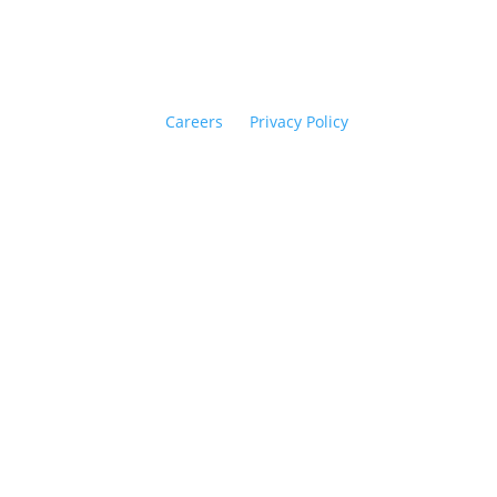
Careers
Privacy Policy
opyright © 2026 Flipside PR. All rights reserved