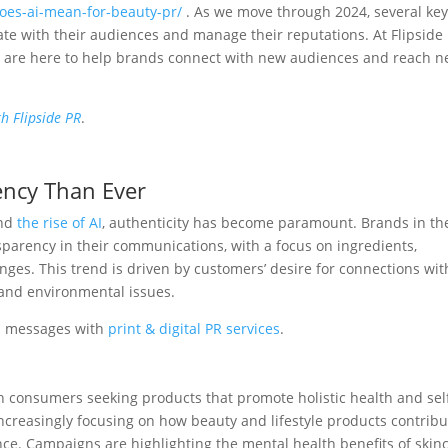
does-ai-mean-for-beauty-pr/
. As we move through 2024, several ke
e with their audiences and manage their reputations. At Flipside
nd are here to help brands connect with new audiences and reach 
h Flipside PR
.
ency Than Ever
and
the rise of AI
, authenticity has become paramount. Brands in th
parency in their communications, with a focus on ingredients,
es. This trend is driven by customers’ desire for connections wit
 and environmental issues.
d messages with
print & digital PR services
.
h consumers seeking products that promote holistic health and sel
 increasingly focusing on how beauty and lifestyle products contrib
ance. Campaigns are highlighting the mental health benefits of skin