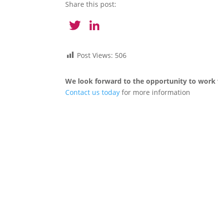
Share this post:
Twitter
LinkedIn
Post Views:
506
We look forward to the opportunity to work 
Contact us today
for more information