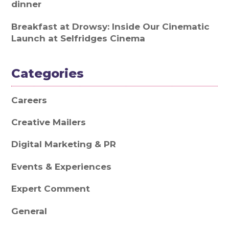
dinner
Breakfast at Drowsy: Inside Our Cinematic
Launch at Selfridges Cinema
Categories
Careers
Creative Mailers
Digital Marketing & PR
Events & Experiences
Expert Comment
General