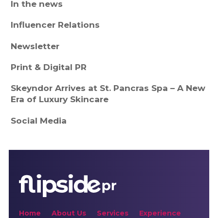
In the news
Influencer Relations
Newsletter
Print & Digital PR
Skeyndor Arrives at St. Pancras Spa – A New
Era of Luxury Skincare
Social Media
Home
About Us
Services
Experience