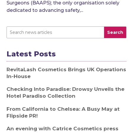
Surgeons (BAAPS); the only organisation solely
dedicated to advancing safety,...
Search
Latest Posts
RevitaLash Cosmetics Brings UK Operations
In-House
Checking Into Paradise: Drowsy Unveils the
Hotel Paradiso Collection
From California to Chelsea: A Busy May at
Flipside PR!
An evening with Catrice Cosmetics press