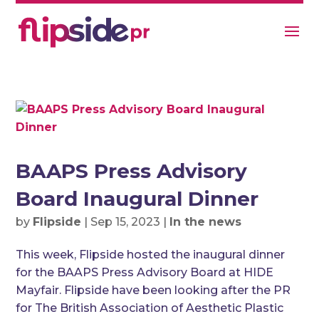
BAAPS Press Advisory
Board Inaugural Dinner
by
Flipside
|
Sep 15, 2023
|
In the news
This week, Flipside hosted the inaugural dinner
for the BAAPS Press Advisory Board at HIDE
Mayfair. Flipside have been looking after the PR
for The British Association of Aesthetic Plastic