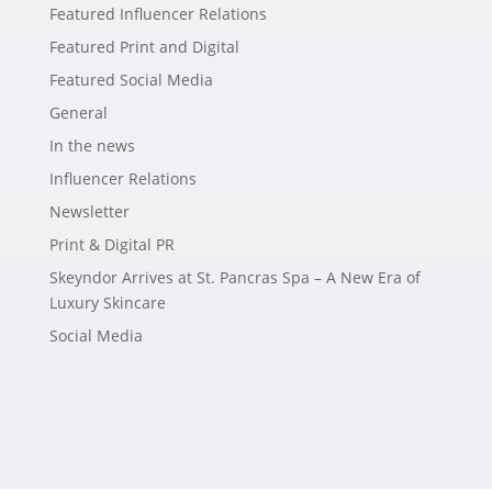
Featured Influencer Relations
Featured Print and Digital
Featured Social Media
General
In the news
Influencer Relations
Newsletter
Print & Digital PR
Skeyndor Arrives at St. Pancras Spa – A New Era of
Luxury Skincare
Social Media