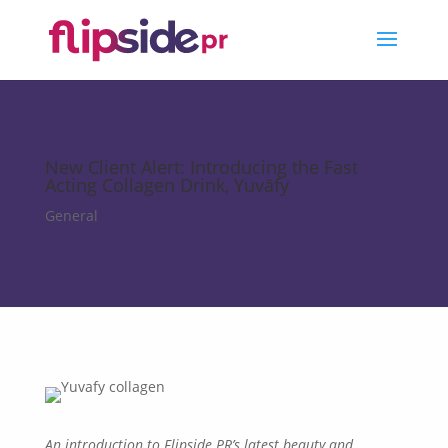
New Client Alert: Introducing the Fast
Acting Collagen Drink, Yuvāfy
General
An
introduction to Flipside PR’s
latest beauty and