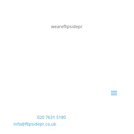
weareflipsidepr
WAC Arts
, 213 Haverstock Hill, London NW3 4QP
Telephone:
020 7631 5180
. Email:
info@flipsidepr.co.uk