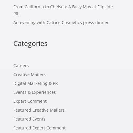
From California to Chelsea: A Busy May at Flipside
PR!
An evening with Catrice Cosmetics press dinner
Categories
Careers
Creative Mailers
Digital Marketing & PR
Events & Experiences
Expert Comment
Featured Creative Mailers
Featured Events
Featured Expert Comment