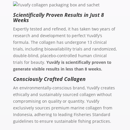
Scientifically Proven Results in Just 8
Weeks
Expertly tested and refined, it has taken two years of
research and development to perfect Yuvāfy’s
formula. The collagen has undergone 13 clinical
trials, including bioavailability trials and randomized,
double-blind, placebo-controlled human clinical
trials for beauty.
Yuvāfy is scientifically proven to
generate visible results in less than 8 weeks.
Consciously Crafted Collagen
An environmentally-conscious brand, Yuvāfy creates
ethically and sustainably sourced collagen without
compromising on quality or quantity. Yuvāfy
exclusively sources premium marine collagen from
Indonesia, adhering to leading Fisheries Standard
guidelines to ensure sustainable fishing practices.