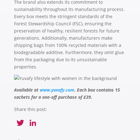
The brand also extends its commitment to
sustainability throughout its manufacturing process.
Every box meets the stringent standards of the
Forest Stewardship Council (FSC), ensuring the
preservation of healthy, resilient forests for future
generations. Additionally, manufacturers make
shipping bags from 100% recycled materials with a
biodegradable additive. Furthermore, they omit glue
from the packaging due to its unsustainable
properties.
Available
at
www.yuvafy.com
. Each box contains 15
sachets for a one-off purchase of £39.
Share this post:
Twitter
LinkedIn