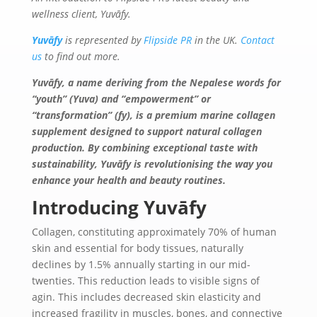
wellness client, Yuvāfy.
Yuvāfy
is represented by
Flipside PR
in the UK.
Contact
us
to find out more.
Yuvāfy, a name deriving from the Nepalese words for
“youth” (Yuva) and “empowerment” or
“transformation” (fy), is a premium marine collagen
supplement designed to support natural collagen
production. By
combining exceptional taste with
sustainability,
Yuvāfy
is revolutionising the way you
enhance your health and beauty routines.
Introducing Yuvāfy
Collagen, constituting approximately 70% of human
skin and essential for body tissues, naturally
declines by 1.5% annually starting in our mid-
twenties. This reduction leads to visible signs of
agin. This includes decreased skin elasticity and
increased fragility in muscles, bones, and connective