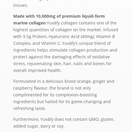
tissues.
Made with 10,000mg of premium liquid-form
marine collagen
Yuvāfy collagen contains one of the
highest quantities of collagen on the market. Infused
with 9.5g Protein, Hyaluronic Acid (40mg), Vitamin B
Complex, and Vitamin C, Yuvāfy’s unique blend of
ingredients helps stimulate collagen production and
protect against the damaging effects of oxidative
stress, rejuvenating skin, hair, nails and bones for
overall improved health.
Formulated in a delicious blood orange, ginger and
raspberry flavour, the brand is not only
complimented for its complexion-boosting
ingredients but hailed for its game-changing and
refreshing taste.
Furthermore, Yuvāfy does not contain GMO, gluten,
added sugar, dairy or soy.