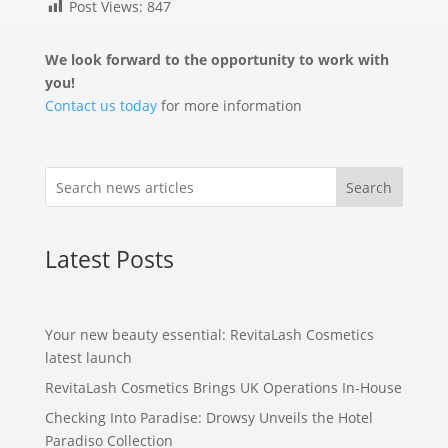
Post Views:
847
We look forward to the opportunity to work with
you!
Contact us today
for more information
Search
Latest Posts
Your new beauty essential: RevitaLash Cosmetics
latest launch
RevitaLash Cosmetics Brings UK Operations In-House
Checking Into Paradise: Drowsy Unveils the Hotel
Paradiso Collection