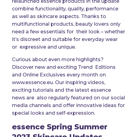
relaunched essence products in the update
combine functionality, quality, performance
as well as skincare aspects. Thanks to
multifunctional products, beauty lovers only
need a few essentials for their look – whether
it’s discreet and suitable for everyday wear
or expressive and unique.
Curious about even more highlights?
Discover new and exciting Trend Editions
and Online Exclusives every month on
www.essence.eu. Our inspiring videos,
exciting tutorials and the latest essence
news are also regularly featured on our social
media channels and offer innovative ideas for
special looks and self-expression.
essence Spring Summer
2023 Skincare Updates