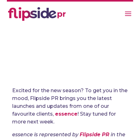
What’s New For Essence Beauty
Spring 2023?
General
Excited for the new season? To get you in the
mood, Flipside PR brings you the latest
launches and updates from one of our
favourite clients,
essence
! Stay tuned for
more next week.
essence is represented by
Flipside PR
in the