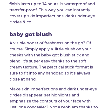
finish lasts up to 14 hours, is waterproof and
transfer-proof. This way, you can instantly
cover up skin imperfections, dark under-eye
circles & co.
baby got blush
A visible boost of freshness on the go? Of
course! Simply apply a little blush on your
cheeks with the baby got blush stick and
blend. It’s super easy thanks to the soft
cream texture. The practical stick format is
sure to fit into any handbag so it’s always
close at hand.
Make skin imperfections and dark under-eye
circles disappear, set highlights and
emphasize the contours of your face with
just one concealer? Not a problem thanks to