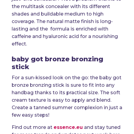
the multitask concealer with its different
shades and buildable medium to high
coverage. The natural matte finish is long-
lasting and the formula is enriched with
caffeine and hyaluronic acid for a nourishing
effect.
baby got bronze bronzing
stick
For a sun-kissed look on the go: the baby got
bronze bronzing stick is sure to fit into any
handbag thanks to its practical size. The soft
cream texture is easy to apply and blend.
Create a tanned summer complexion in just a
few easy steps!
Find out more at
essence.eu
and stay tuned