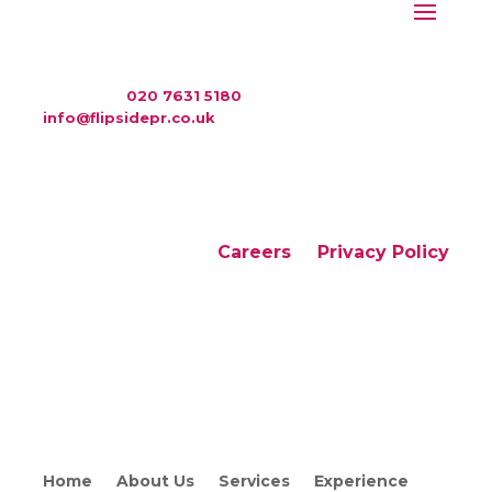
WAC Arts
, 213 Haverstock Hill, London NW3 4QP
Telephone:
020 7631 5180
. Email:
info@flipsidepr.co.uk
Careers
Privacy Policy
Copyright © 2026 Flipside PR. All rights reserved
Home
About Us
Services
Experience