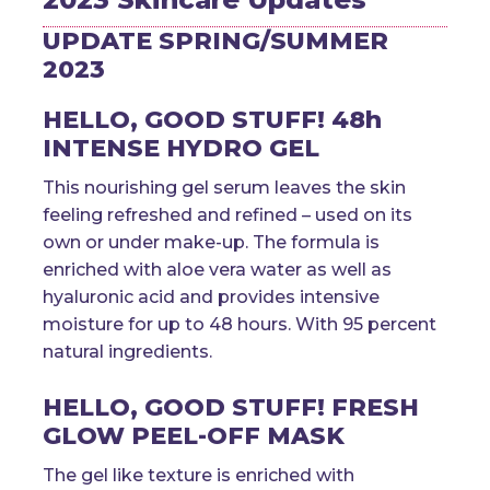
UPDATE SPRING/SUMMER
2023
HELLO, GOOD STUFF! 48h
INTENSE HYDRO GEL
This nourishing gel serum leaves the skin
feeling refreshed and refined – used on its
own or under make-up. The formula is
enriched with aloe vera water as well as
hyaluronic acid and provides intensive
moisture for up to 48 hours. With 95 percent
natural ingredients.
HELLO, GOOD STUFF! FRESH
GLOW PEEL-OFF MASK
The gel like texture is enriched with