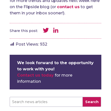
for more trends and updates next week here
on the Flipside blog (or
contact us
to get
them in your inbox sooner!).
Twitter
LinkedIn
Share this post:
Post Views:
932
We look forward to the opportunity
to work with you!
Contact us today
for more
information
Search