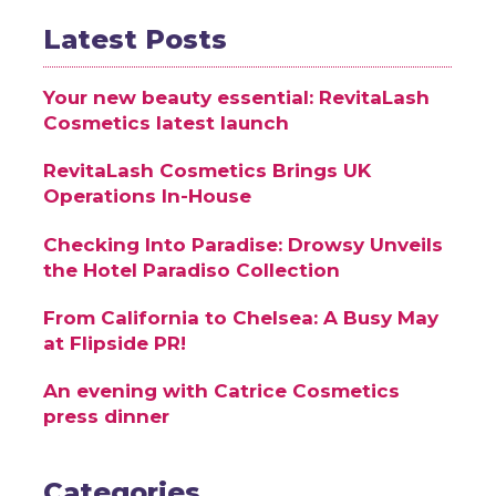
Latest Posts
Your new beauty essential: RevitaLash
Cosmetics latest launch
RevitaLash Cosmetics Brings UK
Operations In-House
Checking Into Paradise: Drowsy Unveils
the Hotel Paradiso Collection
From California to Chelsea: A Busy May
at Flipside PR!
An evening with Catrice Cosmetics
press dinner
Categories