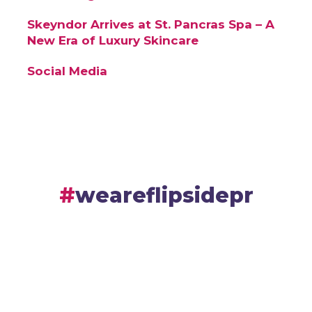
Skeyndor Arrives at St. Pancras Spa – A
New Era of Luxury Skincare
Social Media
weareflipsidepr