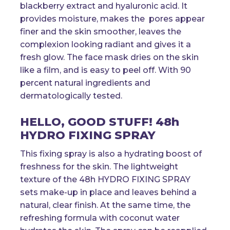
blackberry extract and hyaluronic acid. It
provides moisture, makes the pores appear
finer and the skin smoother, leaves the
complexion looking radiant and gives it a
fresh glow. The face mask dries on the skin
like a film, and is easy to peel off. With 90
percent natural ingredients and
dermatologically tested.
HELLO, GOOD STUFF! 48h
HYDRO FIXING SPRAY
This fixing spray is also a hydrating boost of
freshness for the skin. The lightweight
texture of the 48h HYDRO FIXING SPRAY
sets make-up in place and leaves behind a
natural, clear finish. At the same time, the
refreshing formula with coconut water