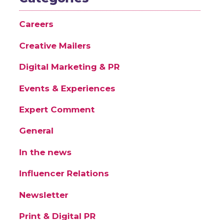
Careers
Creative Mailers
Digital Marketing & PR
Events & Experiences
Expert Comment
General
In the news
Influencer Relations
Newsletter
Print & Digital PR