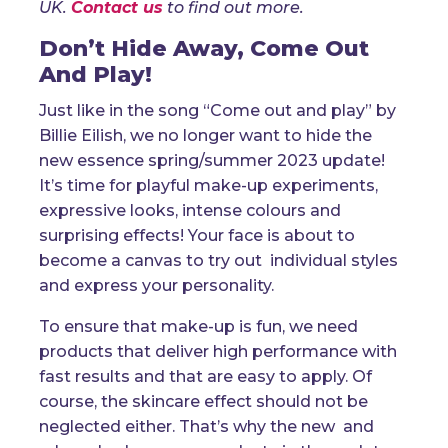
UK.
Contact us
to find out more.
Don’t Hide Away, Come Out
And Play!
Just like in the song “Come out and play” by
Billie Eilish, we no longer want to hide the
new essence spring/summer 2023 update!
It’s time for playful make-up experiments,
expressive looks, intense colours and
surprising effects! Your face is about to
become a canvas to try out individual styles
and express your personality.
To ensure that make-up is fun, we need
products that deliver high performance with
fast results and that are easy to apply. Of
course, the skincare effect should not be
neglected either. That’s why the new and