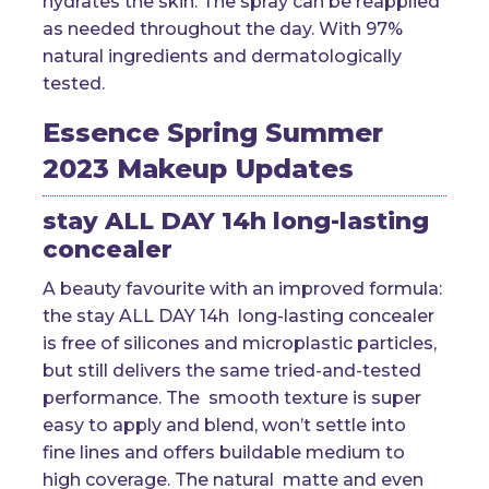
hydrates the skin. The spray can be reapplied
as needed throughout the day. With 97%
natural ingredients and dermatologically
tested.
Essence Spring Summer
2023 Makeup Updates
stay ALL DAY 14h long-lasting
concealer
A beauty favourite with an improved formula:
the stay ALL DAY 14h long-lasting concealer
is free of silicones and microplastic particles,
but still delivers the same tried-and-tested
performance. The smooth texture is super
easy to apply and blend, won’t settle into
fine lines and offers buildable medium to
high coverage. The natural matte and even