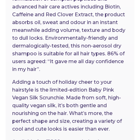
advanced hair care actives including Biotin,
Caffeine and Red Clover Extract, the product
absorbs oil, sweat and odour in an instant
meanwhile adding volume, texture and body
to dull locks. Environmentally-friendly and
dermalogically-tested, this non-aerosol dry
shampoo is suitable for all hair types. 86% of
users agreed: “It gave me all day confidence
in my hair”.
Adding a touch of holiday cheer to your
hairstyle is the limited-edition Baby Pink
Vegan Silk Scrunchie. Made from soft, high-
quality vegan silk, it’s both gentle and
nourishing on the hair. What’s more, the
perfect shape and size, creating a variety of
cool and cute looks is easier than ever.