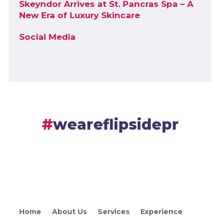
Skeyndor Arrives at St. Pancras Spa – A
New Era of Luxury Skincare
Social Media
weareflipsidepr
Home
About Us
Services
Experience