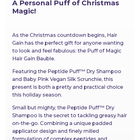
A Personal Puff of Christmas
Magic!
As the Christmas countdown begins, Hair
Gain has the perfect gift for anyone wanting
to look and feel fabulous: the Puff of Magic
Hair Gain Bauble.
Featuring the Peptide Puff™ Dry Shampoo
and Baby Pink Vegan Silk Scrunchie, this
present is both a pretty and practical choice
this holiday season.
Small but mighty, the Peptide Puff™ Dry
Shampoo is the secret to tackling greasy hair
on-the-go. Combining a unique padded
applicator design and finely milled
formulation of complex peptides and