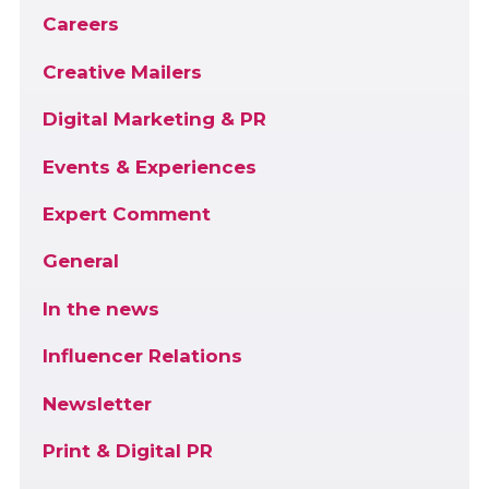
Careers
Creative Mailers
Digital Marketing & PR
Events & Experiences
Expert Comment
General
In the news
Influencer Relations
Newsletter
Print & Digital PR