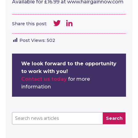
Available for £16.99 at www.hairgainnow.com
Twitter
LinkedIn
Share this post:
Post Views:
502
We look forward to the opportunity
to work with you!
Contact us today
for more
information
Search