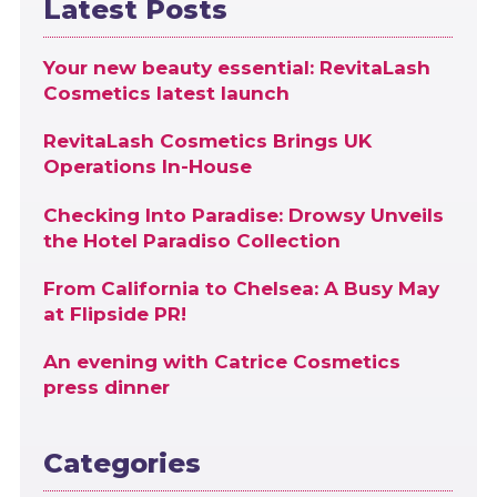
Latest Posts
Your new beauty essential: RevitaLash
Cosmetics latest launch
RevitaLash Cosmetics Brings UK
Operations In-House
Checking Into Paradise: Drowsy Unveils
the Hotel Paradiso Collection
From California to Chelsea: A Busy May
at Flipside PR!
An evening with Catrice Cosmetics
press dinner
Categories