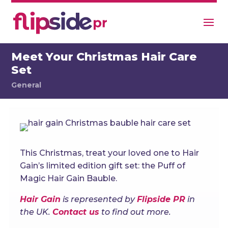
Meet Your Christmas Hair Care
Set
General
This Christmas, treat your loved one to Hair
Gain’s limited edition gift set: the Puff of
Magic Hair Gain Bauble.
Hair Gain
is represented by
Flipside PR
in
the UK.
Contact us
to find out more.