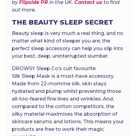
by
Flipside PR
in the UK.
Contact us
to find
out more.
THE BEAUTY SLEEP SECRET
Beauty sleep is very much a real thing, and no
matter what kind of sleeper you are, the
perfect sleep accessory can help you slip into
your best, deep, uninterrupted slumber.
DROWSY Sleep Co’s cult favourite
Silk Sleep Mask is a must-have accessory.
Made from 22-momme silk, skin stays
hydrated and plump whilst preventing those
all-too-feared fine lines and wrinkles. And,
compared to the cotton competitors, the
silky material maximises the absorption of
skincare serums and lotions. This means your
products are free to work their magic