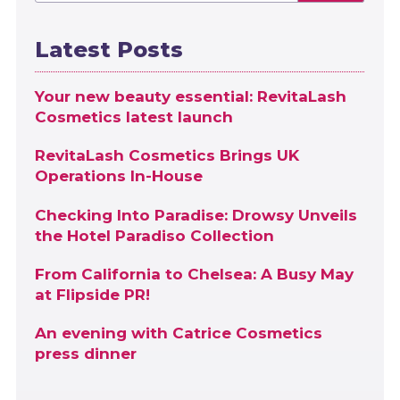
Latest Posts
Your new beauty essential: RevitaLash
Cosmetics latest launch
RevitaLash Cosmetics Brings UK
Operations In-House
Checking Into Paradise: Drowsy Unveils
the Hotel Paradiso Collection
From California to Chelsea: A Busy May
at Flipside PR!
An evening with Catrice Cosmetics
press dinner