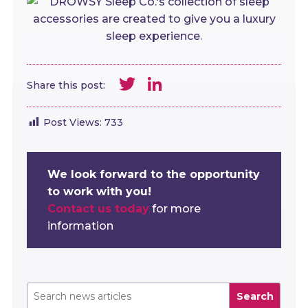
Twitter
LinkedIn
Share this post:
Post Views:
733
We look forward to the opportunity
to work with you!
Contact us today
for more
information
Search