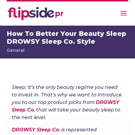
How To Better Your Beauty Sleep
DROWSY Sleep Co. Style
General
Sleep: it’s the only beauty regime you need
to invest in. That’s why we want to introduce
you to our top product picks from
DROWSY
Sleep Co.
that will take your beauty sleep to
the next level.
DROWSY Sleep Co.
is represented