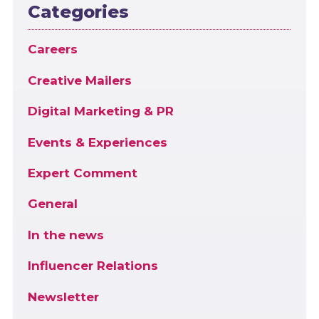
Categories
Careers
Creative Mailers
Digital Marketing & PR
Events & Experiences
Expert Comment
General
In the news
Influencer Relations
Newsletter