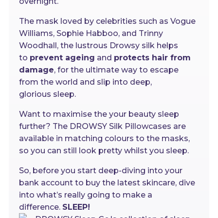
overnight.
The mask loved by celebrities such as Vogue
Williams, Sophie Habboo, and Trinny
Woodhall, the lustrous Drowsy silk helps
to
prevent ageing
and
protects hair from
damage
, for the ultimate way to escape
from the world and slip into deep,
glorious sleep.
Want to maximise the your beauty sleep
further? The DROWSY Silk Pillowcases are
available in matching colours to the masks,
so you can still look pretty whilst you sleep.
So, before you start deep-diving into your
bank account to buy the latest skincare, dive
into what’s really going to make a
difference.
SLEEP!