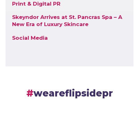
Print & Digital PR
Skeyndor Arrives at St. Pancras Spa – A
New Era of Luxury Skincare
Social Media
weareflipsidepr