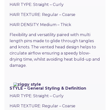
HAIR TYPE: Straight – Curly
HAIR TEXTURE: Regular – Coarse
HAIR DENSITY: Medium – Thick
Flexibility and versatility paired with multi
length pins made to glide through tangles
and knots. The vented head design helps to
circulate airflow ensuring a speedy blow-
drying time, whilst avoiding heat build-up and
damage.
STYLE – General Styling & Definition
HAIR TYPE: Straight – Curly
HAIR TEXTURE: Regular – Coarse