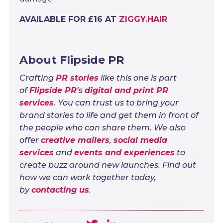
AVAILABLE FOR £16 AT
ZIGGY.HAIR
About Flipside PR
Crafting
PR stories
like this one is part
of
Flipside PR
‘s
digital and print PR
services
. You can trust us to bring your
brand stories to life and get them in front of
the people who can share them. We also
offer
creative mailers
,
social media
services
and
events and experiences
to
create buzz around new launches. Find out
how we can work together today,
by
contacting us
.