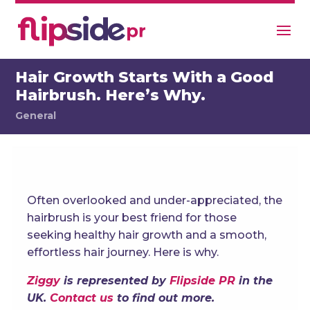
Hair Growth Starts With a Good
Hairbrush. Here’s Why.
General
Often overlooked and under-appreciated, the
hairbrush is your best friend for those
seeking healthy hair growth and a smooth,
effortless hair journey. Here is why.
Ziggy
is represented by
Flipside PR
in the
UK.
Contact us
to find out more.