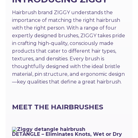
Hairbrush brand ZIGGY understands the
importance of matching the right hairbrush
with the right person. With a range of four
expertly designed brushes, ZIGGY takes pride
in crafting high-quality, consciously made
products that cater to different hair types,
textures, and densities. Every brush is
thoughtfully designed with the ideal bristle
material, pin structure, and ergonomic design
—key qualities that define a great hairbrush.
MEET THE HAIRBRUSHES
DETANGLE – Eliminates Knots, Wet or Dry