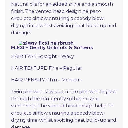
Natural oils for an added shine and a smooth
finish. The vented head design helps to
circulate airflow ensuring a speedy blow-
drying time, whilst avoiding heat build-up and
damage.
FLEXI – Gently Unknots & Softens
HAIR TYPE: Straight – Wavy
HAIR TEXTURE: Fine – Regular
HAIR DENSITY: Thin – Medium
Twin pins with stay-put micro pins which glide
through the hair gently softening and
smoothing. The vented head design helps to
circulate airflow ensuring a speedy blow-
drying time, whilst avoiding heat build-up and
damage.