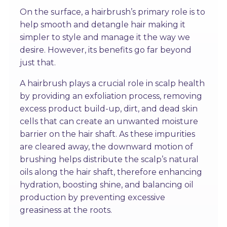
On the surface, a hairbrush’s primary role is to
help smooth and detangle hair making it
simpler to style and manage it the way we
desire. However, its benefits go far beyond
just that.
A hairbrush plays a crucial role in scalp health
by providing an exfoliation process, removing
excess product build-up, dirt, and dead skin
cells that can create an unwanted moisture
barrier on the hair shaft. As these impurities
are cleared away, the downward motion of
brushing helps distribute the scalp’s natural
oils along the hair shaft, therefore enhancing
hydration, boosting shine, and balancing oil
production by preventing excessive
greasiness at the roots.