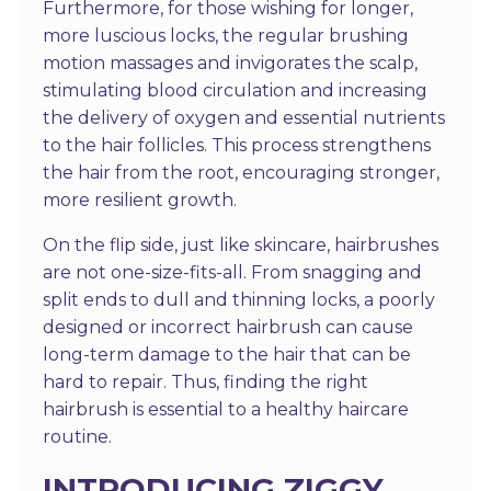
Furthermore, for those wishing for longer,
more luscious locks, the regular brushing
motion massages and invigorates the scalp,
stimulating blood circulation and increasing
the delivery of oxygen and essential nutrients
to the hair follicles. This process strengthens
the hair from the root, encouraging stronger,
more resilient growth.
On the flip side, just like skincare, hairbrushes
are not one-size-fits-all. From snagging and
split ends to dull and thinning locks, a poorly
designed or incorrect hairbrush can cause
long-term damage to the hair that can be
hard to repair. Thus, finding the right
hairbrush is essential to a healthy haircare
routine.
INTRODUCING ZIGGY