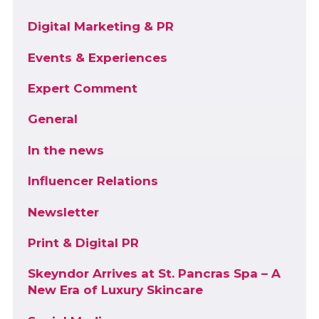
Digital Marketing & PR
Events & Experiences
Expert Comment
General
In the news
Influencer Relations
Newsletter
Print & Digital PR
Skeyndor Arrives at St. Pancras Spa – A
New Era of Luxury Skincare