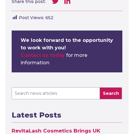
Twitter
LinkedIn
Share this post:
Post Views:
652
We look forward to the opportunity
to work with you!
Contact us today
for more
information
Search
Latest Posts
RevitaLash Cosmetics Brings UK