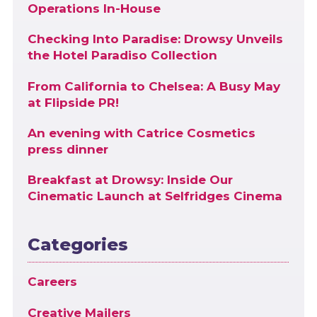
Operations In-House
Checking Into Paradise: Drowsy Unveils
the Hotel Paradiso Collection
From California to Chelsea: A Busy May
at Flipside PR!
An evening with Catrice Cosmetics
press dinner
Breakfast at Drowsy: Inside Our
Cinematic Launch at Selfridges Cinema
Categories
Careers
Creative Mailers