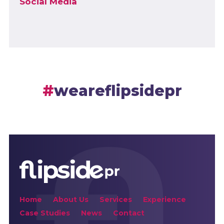
Social Media
weareflipsidepr
Home
About Us
Services
Experience
Case Studies
News
Contact