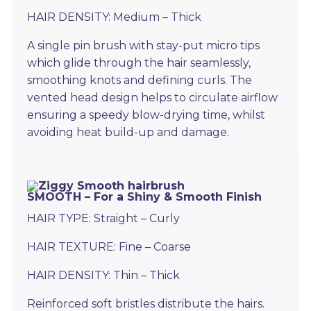
HAIR DENSITY: Medium – Thick
A single pin brush with stay-put micro tips
which glide through the hair seamlessly,
smoothing knots and defining curls. The
vented head design helps to circulate airflow
ensuring a speedy blow-drying time, whilst
avoiding heat build-up and damage.
SMOOTH – For a Shiny & Smooth Finish
HAIR TYPE: Straight – Curly
HAIR TEXTURE: Fine – Coarse
HAIR DENSITY: Thin – Thick
Reinforced soft bristles distribute the hairs.