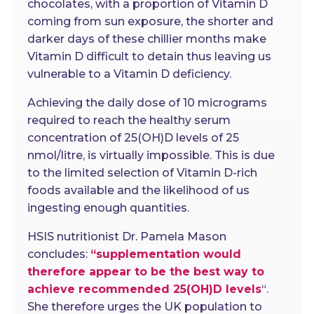
chocolates, with a proportion of Vitamin D
coming from sun exposure, the shorter and
darker days of these chillier months make
Vitamin D difficult to detain thus leaving us
vulnerable to a Vitamin D deficiency.
Achieving the daily dose of 10 micrograms
required to reach the healthy serum
concentration of 25(OH)D levels of 25
nmol/litre, is virtually impossible. This is due
to the limited selection of Vitamin D-rich
foods available and the likelihood of us
ingesting enough quantities.
HSIS nutritionist Dr. Pamela Mason
concludes:
“supplementation would
therefore appear to be the best way to
achieve recommended 25(OH)D levels
“.
She therefore urges the UK population to