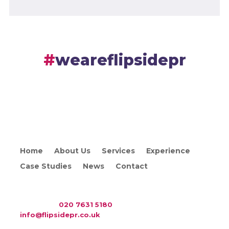
weareflipsidepr
Home
About Us
Services
Experience
Case Studies
News
Contact
WAC Arts
, 213 Haverstock Hill, London NW3 4QP
Telephone:
020 7631 5180
. Email:
info@flipsidepr.co.uk