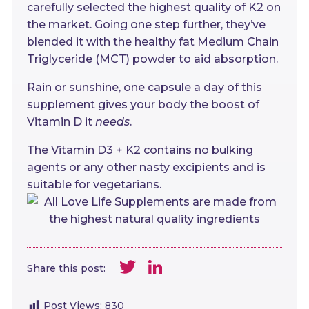
carefully selected the highest quality of K2 on
the market. Going one step further, they’ve
blended it with the healthy fat Medium Chain
Triglyceride (MCT) powder to aid absorption.
Rain or sunshine, one capsule a day of this
supplement gives your body the boost of
Vitamin D it
needs
.
The Vitamin D3 + K2 contains no bulking
agents or any other nasty excipients and is
suitable for vegetarians.
Twitter
LinkedIn
Share this post:
Post Views:
830