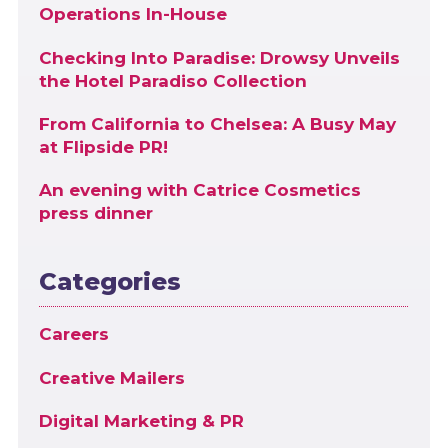
Operations In-House
Checking Into Paradise: Drowsy Unveils
the Hotel Paradiso Collection
From California to Chelsea: A Busy May
at Flipside PR!
An evening with Catrice Cosmetics
press dinner
Categories
Careers
Creative Mailers
Digital Marketing & PR