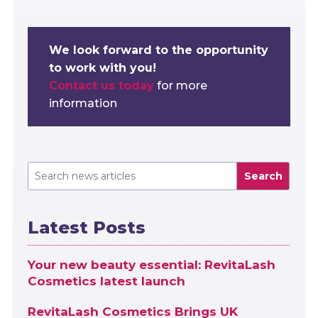
We look forward to the opportunity
to work with you!
Contact us today
for more
information
Search
Latest Posts
Your new beauty essential: RevitaLash
Cosmetics latest launch
RevitaLash Cosmetics Brings UK