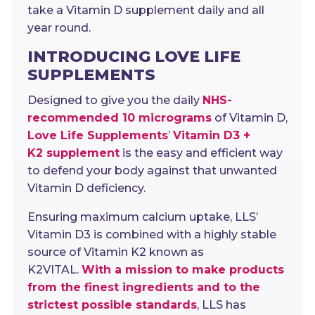
take a Vitamin D supplement daily and all
year round.
INTRODUCING LOVE LIFE
SUPPLEMENTS
Designed to give you the daily
NHS-
recommended 10 micrograms
of Vitamin D,
Love Life Supplements
’
Vitamin D3 +
K2
supplement
is the easy and efficient way
to defend your body against that unwanted
Vitamin D deficiency.
Ensuring maximum calcium uptake, LLS’
Vitamin D3 is combined with a highly stable
source of Vitamin K2 known as
K2VITAL.
With a mission to make products
from the finest ingredients and to the
strictest possible standards
, LLS has