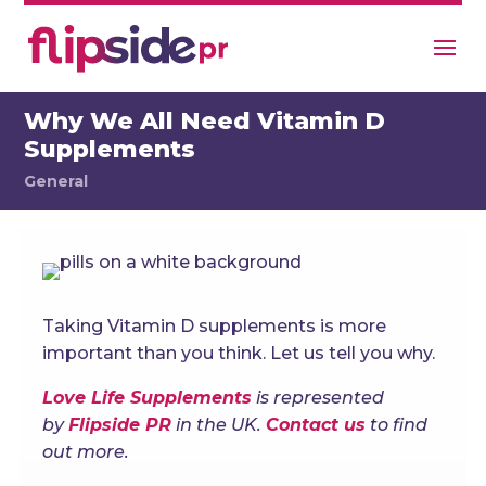
Why We All Need Vitamin D
Supplements
General
Taking Vitamin D supplements is more
important than you think. Let us tell you why.
Love Life Supplements
is represented
by
Flipside PR
in the UK.
Contact us
to find
out more.