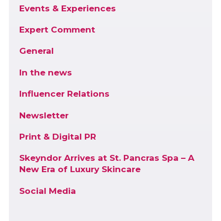
Events & Experiences
Expert Comment
General
In the news
Influencer Relations
Newsletter
Print & Digital PR
Skeyndor Arrives at St. Pancras Spa – A
New Era of Luxury Skincare
Social Media