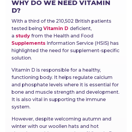
WHY DO WE NEED VITAMIN
D?
With a third of the 210,502 British patients
tested being
Vitamin D
deficient,
a
study
from the Health and Food
Supplements
Information Service (HSIS) has
highlighted the need for supplement-specific
solution.
Vitamin D is responsible for a healthy,
functioning body. It helps regulate calcium
and phosphate levels where it is essential for
bone and muscle strength and development.
It is also vital in supporting the immune
system.
However, despite welcoming autumn and
winter with our woollen hats and hot