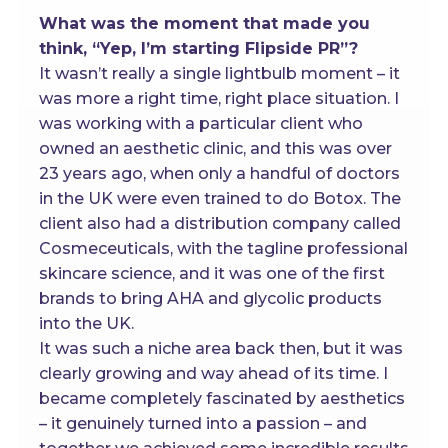
What was the moment that made you
think, “Yep, I’m starting Flipside PR”?
It wasn’t really a single lightbulb moment – it
was more a right time, right place situation. I
was working with a particular client who
owned an aesthetic clinic, and this was over
23 years ago, when only a handful of doctors
in the UK were even trained to do Botox. The
client also had a distribution company called
Cosmeceuticals, with the tagline professional
skincare science, and it was one of the first
brands to bring AHA and glycolic products
into the UK.
It was such a niche area back then, but it was
clearly growing and way ahead of its time. I
became completely fascinated by aesthetics
– it genuinely turned into a passion – and