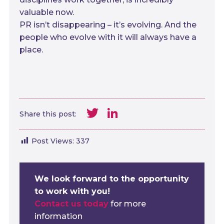
valuable now.
PR isn’t disappearing – it’s evolving. And the
people who evolve with it will always have a
place.
Twitter
LinkedIn
Share this post:
Post Views:
337
We look forward to the opportunity
to work with you!
Contact us today
for more
information