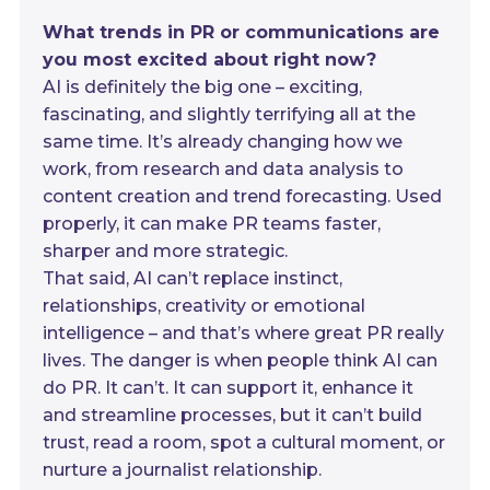
What trends in PR or communications are
you most excited about right now?
AI is definitely the big one – exciting,
fascinating, and slightly terrifying all at the
same time. It’s already changing how we
work, from research and data analysis to
content creation and trend forecasting. Used
properly, it can make PR teams faster,
sharper and more strategic.
That said, AI can’t replace instinct,
relationships, creativity or emotional
intelligence – and that’s where great PR really
lives. The danger is when people think AI can
do PR. It can’t. It can support it, enhance it
and streamline processes, but it can’t build
trust, read a room, spot a cultural moment, or
nurture a journalist relationship.