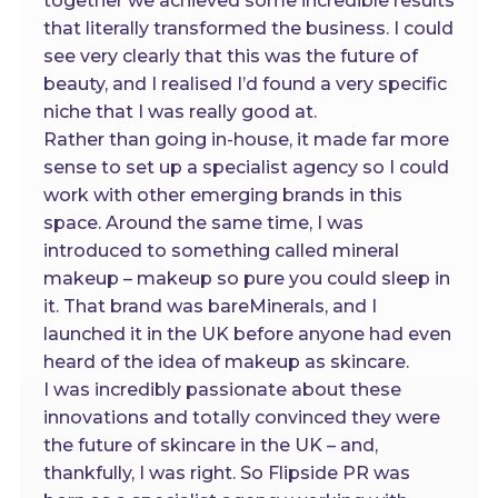
together we achieved some incredible results
that literally transformed the business. I could
see very clearly that this was the future of
beauty, and I realised I’d found a very specific
niche that I was really good at.
Rather than going in-house, it made far more
sense to set up a specialist agency so I could
work with other emerging brands in this
space. Around the same time, I was
introduced to something called mineral
makeup – makeup so pure you could sleep in
it. That brand was bareMinerals, and I
launched it in the UK before anyone had even
heard of the idea of makeup as skincare.
I was incredibly passionate about these
innovations and totally convinced they were
the future of skincare in the UK – and,
thankfully, I was right. So Flipside PR was