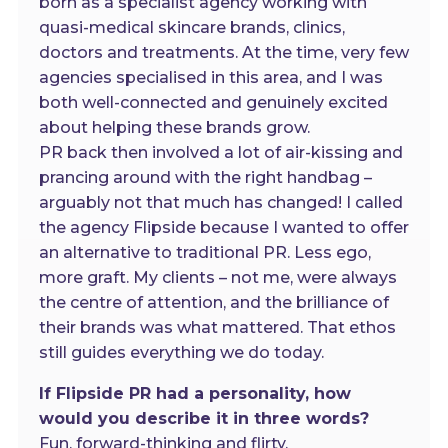
born as a specialist agency working with
quasi-medical skincare brands, clinics,
doctors and treatments. At the time, very few
agencies specialised in this area, and I was
both well-connected and genuinely excited
about helping these brands grow.
PR back then involved a lot of air-kissing and
prancing around with the right handbag –
arguably not that much has changed! I called
the agency Flipside because I wanted to offer
an alternative to traditional PR. Less ego,
more graft. My clients – not me, were always
the centre of attention, and the brilliance of
their brands was what mattered. That ethos
still guides everything we do today.
If Flipside PR had a personality, how
would you describe it in three words?
Fun, forward-thinking and flirty.