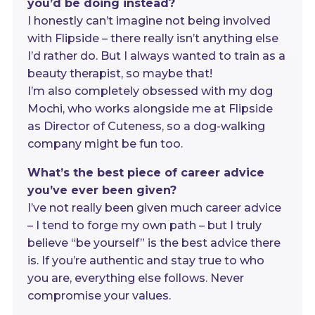
you’d be doing instead?
I honestly can’t imagine not being involved
with Flipside – there really isn’t anything else
I’d rather do. But I always wanted to train as a
beauty therapist, so maybe that!
I’m also completely obsessed with my dog
Mochi, who works alongside me at Flipside
as Director of Cuteness, so a dog-walking
company might be fun too.
What’s the best piece of career advice
you’ve ever been given?
I’ve not really been given much career advice
– I tend to forge my own path – but I truly
believe “be yourself” is the best advice there
is. If you’re authentic and stay true to who
you are, everything else follows. Never
compromise your values.