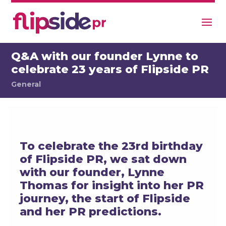
Q&A with our founder Lynne to
celebrate 23 years of Flipside PR
General
To celebrate the 23rd birthday
of Flipside PR, we sat down
with our founder, Lynne
Thomas for insight into her PR
journey, the start of Flipside
and her PR predictions.