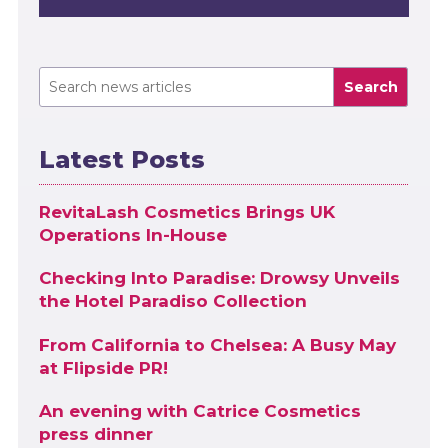
Search
Latest Posts
RevitaLash Cosmetics Brings UK
Operations In-House
Checking Into Paradise: Drowsy Unveils
the Hotel Paradiso Collection
From California to Chelsea: A Busy May
at Flipside PR!
An evening with Catrice Cosmetics
press dinner