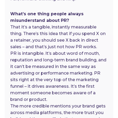
What’s one thing people always
misunderstand about PR?
That it’s a tangible, instantly measurable
thing. There’s this idea that if you spend X on
a retainer, you should see X back in direct
sales – and that’s just not how PR works.
PR is intangible. It’s about word of mouth,
reputation and long-term brand building, and
it can’t be measured in the same way as
advertising or performance marketing. PR
sits right at the very top of the marketing
funnel – it drives awareness. It’s the first
moment someone becomes aware of a
brand or product.
The more credible mentions your brand gets
across media platforms, the more trust you