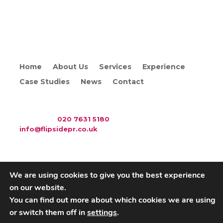
Home
About Us
Services
Experience
Case Studies
News
Contact
WAC Arts
, 213 Haverstock Hill, London NW3 4QP
Telephone:
020 7631 5180
. Email:
info@flipsidepr.co.uk
We are using cookies to give you the best experience
on our website.
Careers
Privacy Policy
You can find out more about which cookies we are using
or switch them off in
settings
.
Copyright © 2026 Flipside PR. All rights reserved