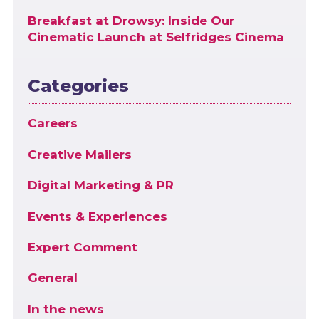
Breakfast at Drowsy: Inside Our
Cinematic Launch at Selfridges Cinema
Categories
Careers
Creative Mailers
Digital Marketing & PR
Events & Experiences
Expert Comment
General
In the news