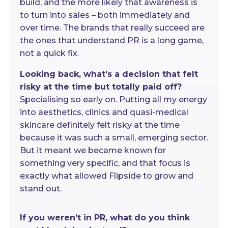
build, and the more likely that awareness is
to turn into sales – both immediately and
over time. The brands that really succeed are
the ones that understand PR is a long game,
not a quick fix.
Looking back, what’s a decision that felt
risky at the time but totally paid off?
Specialising so early on. Putting all my energy
into aesthetics, clinics and quasi-medical
skincare definitely felt risky at the time
because it was such a small, emerging sector.
But it meant we became known for
something very specific, and that focus is
exactly what allowed Flipside to grow and
stand out.
If you weren’t in PR, what do you think