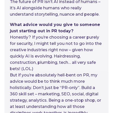
The future of PR isn’t AI instead of humans –
it’s AI alongside humans who really
understand storytelling, nuance and people.
What advice would you give to someone
just starting out in PR today?
Honestly? If you’re choosing a career purely
for security, I might tell you not to go into the
creative industries right now – given how
quickly AI is evolving. Hairdressing,
construction, plumbing, tech… all very safe
bets! (LOL.)
But if you’re absolutely hell-bent on PR, my
advice would be to think much more
holistically. Don’t just be “PR-only”. Build a
360 skill set – marketing, SEO, social, digital
strategy, analytics. Being a one-stop shop, or
at least understanding how all those
disciplines work together, is incredibly