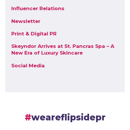
Influencer Relations
Newsletter
Print & Digital PR
Skeyndor Arrives at St. Pancras Spa – A
New Era of Luxury Skincare
Social Media
weareflipsidepr