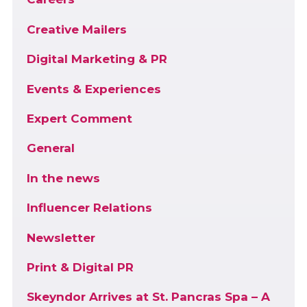
Creative Mailers
Digital Marketing & PR
Events & Experiences
Expert Comment
General
In the news
Influencer Relations
Newsletter
Print & Digital PR
Skeyndor Arrives at St. Pancras Spa – A