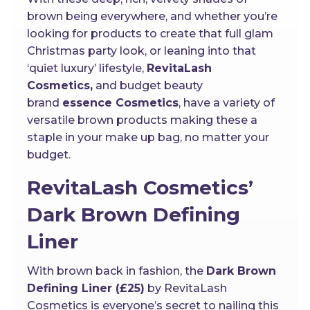
brown being everywhere, and whether you’re
looking for products to create that full glam
Christmas party look, or leaning into that
‘quiet luxury’ lifestyle,
RevitaLash
Cosmetics,
and budget beauty
brand
essence Cosmetics
, have a variety of
versatile brown products making these a
staple in your make up bag, no matter your
budget.
RevitaLash Cosmetics’
Dark Brown Defining
Liner
With brown back in fashion, the
Dark Brown
Defining Liner (£25)
by RevitaLash
Cosmetics is everyone’s secret to nailing this