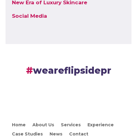
New Era of Luxury Skincare
Social Media
weareflipsidepr
Home
About Us
Services
Experience
Case Studies
News
Contact