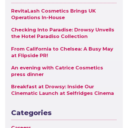
RevitaLash Cosmetics Brings UK
Operations In-House
Checking Into Paradise: Drowsy Unveils
the Hotel Paradiso Collection
From California to Chelsea: A Busy May
at Flipside PR!
An evening with Catrice Cosmetics
press dinner
Breakfast at Drowsy: Inside Our
Cinematic Launch at Selfridges Cinema
Categories
Careers