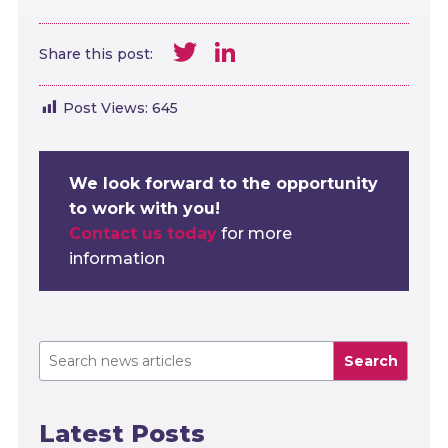
Twitter
LinkedIn
Share this post:
Post Views:
645
We look forward to the opportunity
to work with you!
Contact us today
for more
information
Search
Latest Posts