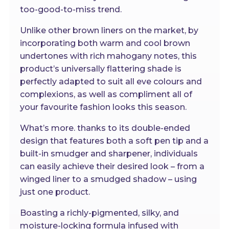
too-good-to-miss trend.
Unlike other brown liners on the market, by
incorporating both warm and cool brown
undertones with rich mahogany notes, this
product’s universally flattering shade is
perfectly adapted to suit all eve colours and
complexions, as well as compliment all of
your favourite fashion looks this season.
What’s more. thanks to its double-ended
design that features both a soft pen tip and a
built-in smudger and sharpener, individuals
can easily achieve their desired look – from a
winged liner to a smudged shadow – using
just one product.
Boasting a richly-pigmented, silky, and
moisture-locking formula infused with