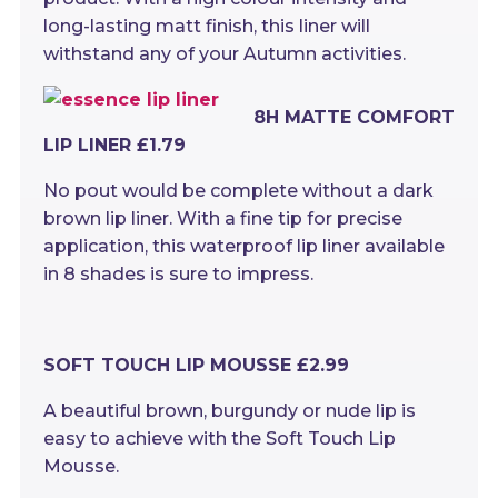
long-lasting matt finish, this liner will
withstand any of your Autumn activities.
8H MATTE COMFORT
LIP LINER £1.79
No pout would be complete without a dark
brown lip liner. With a fine tip for precise
application, this waterproof lip liner available
in 8 shades is sure to impress.
SOFT TOUCH LIP MOUSSE £2.99
A beautiful brown, burgundy or nude lip is
easy to achieve with the Soft Touch Lip
Mousse.