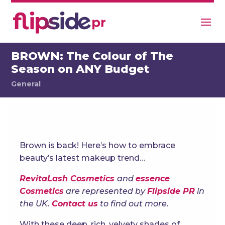
BROWN: The Colour of The
Season on ANY Budget
General
Brown is back! Here’s how to embrace
beauty’s latest makeup trend…
RevitaLash Cosmetics
and
essence
Cosmetics
are represented by
Flipside PR
in
the UK.
Contact us
to find out more.
With these deep, rich, velvety shades of