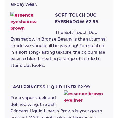
all-day wear.
SOFT TOUCH DUO
EYESHADOW £2.99
The Soft Touch Duo
Eyeshadow in Bronze Beauty is the autumnal
shade we should all be wearing! Formulated
in a soft, long-lasting texture, the colours are
easy to blend creating a range of subtle to
stand out looks.
LASH PRINCESS LIQUID LINER £2.99
For a super sleek and
defined wing, the ash
Princess Liquid Liner in Brown is your go-to
product. With a high colour intensity and