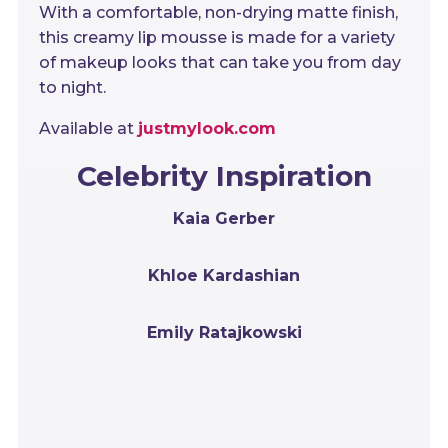
With a comfortable, non-drying matte finish,
this creamy lip mousse is made for a variety
of makeup looks that can take you from day
to night.
Available at
justmylook.com
Celebrity Inspiration
Kaia Gerber
Khloe Kardashian
Emily Ratajkowski