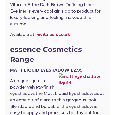
Vitamin E. the Dark Brown Defining Liner
Eyeliner is every cool girl’s go to product for
luxury-looking and feeling makeup this
autumn.
Available at
revitalash.co.uk
essence Cosmetics
Range
MATT LIQUID EYESHADOW £2.99
A unique liquid-to-
powder velvety-finish
eyeshadow, the Matt Liquid Eyeshadow adds
an extra bit of glam to this gorgeous look.
Blendable and buidable, the eyeshadow is
easy to apply and promises to stay put for