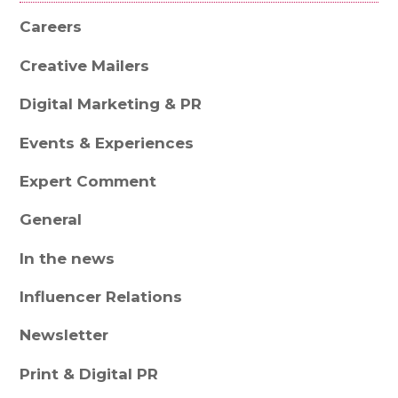
Careers
Creative Mailers
Digital Marketing & PR
Events & Experiences
Expert Comment
General
In the news
Influencer Relations
Newsletter
Print & Digital PR