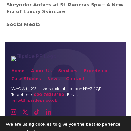
Skeyndor Arrives at St. Pancras Spa – A New
Era of Luxury Skincare
Social Media
Home
About Us
Services
Experience
Case Studies
News
Contact
WAC Arts
, 213 Haverstock Hill, London NW3 4QP
Telephone:
020 7631 5180
. Email:
info@flipsidepr.co.uk
We are using cookies to give you the best experience