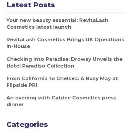
Latest Posts
Your new beauty essential: RevitaLash
Cosmetics latest launch
RevitaLash Cosmetics Brings UK Operations
In-House
Checking Into Paradise: Drowsy Unveils the
Hotel Paradiso Collection
From California to Chelsea: A Busy May at
Flipside PR!
An evening with Catrice Cosmetics press
dinner
Categories