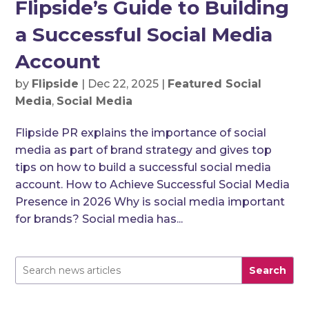
Flipside’s Guide to Building
a Successful Social Media
Account
by
Flipside
|
Dec 22, 2025
|
Featured Social
Media
,
Social Media
Flipside PR explains the importance of social
media as part of brand strategy and gives top
tips on how to build a successful social media
account. How to Achieve Successful Social Media
Presence in 2026 Why is social media important
for brands? Social media has...
Search