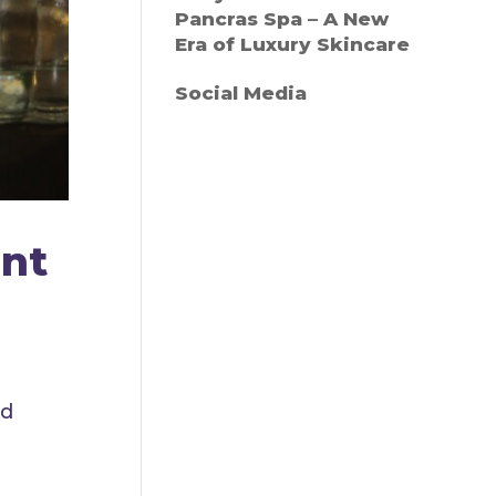
Pancras Spa – A New
Era of Luxury Skincare
Social Media
ent
ed