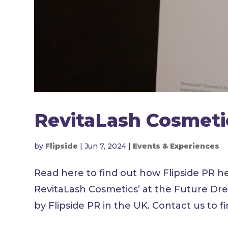
RevitaLash Cosmeti
by
Flipside
|
Jun 7, 2024
|
Events & Experiences
Read here to find out how Flipside PR h
RevitaLash Cosmetics’ at the Future Dr
by Flipside PR in the UK. Contact us to f