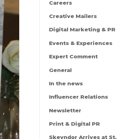
Careers
Creative Mailers
Digital Marketing & PR
Events & Experiences
Expert Comment
General
In the news
Influencer Relations
Newsletter
Print & Digital PR
Skeyndor Arrives at St.