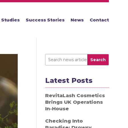
 Studies
Success Stories
News
Contact
Search
Latest Posts
RevitaLash Cosmetics
Brings UK Operations
In-House
Checking Into
Paradise: Drowsy