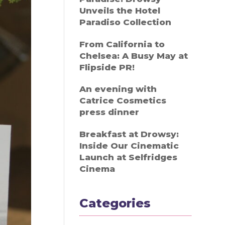
Unveils the Hotel
Paradiso Collection
From California to
Chelsea: A Busy May at
Flipside PR!
An evening with
Catrice Cosmetics
press dinner
Breakfast at Drowsy:
Inside Our Cinematic
Launch at Selfridges
Cinema
Categories