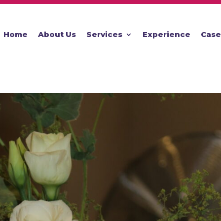
Home
About Us
Services
Experience
Case