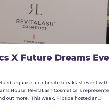
cs X Future Dreams Ev
elped organise an intimate breakfast event with
eams House. RevitaLash Cosmetics is represent
ind out more. This week, Flipside hosted an...